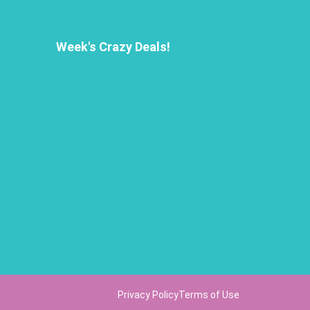
Week's Crazy Deals!
Privacy Policy
Terms of Use