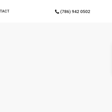
TACT
(786) 942 0502