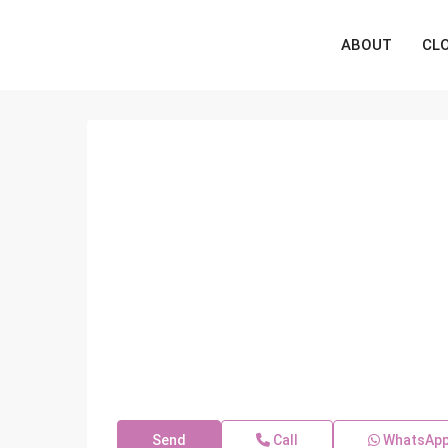
ABOUT
CL
Send
Call
WhatsAp