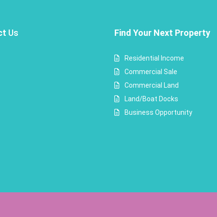
ct
Us
Find Your Next Property
Residential Income
Commercial Sale
Commercial Land
Land/Boat Docks
Business Opportunity