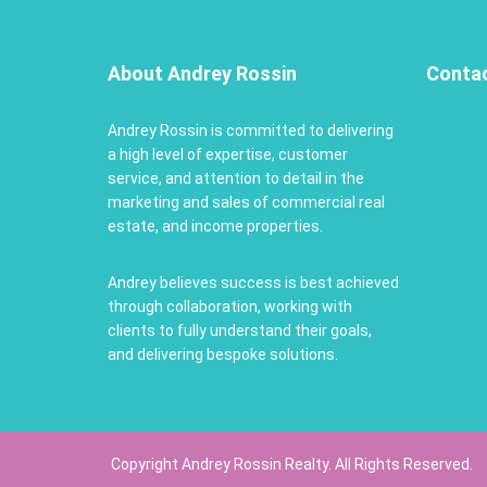
About Andrey Rossin
Conta
Andrey Rossin is committed to delivering
a high level of expertise, customer
service, and attention to detail in the
marketing and sales of commercial real
estate, and income properties.
Andrey believes success is best achieved
through collaboration, working with
clients to fully understand their goals,
and delivering bespoke solutions.
Copyright Andrey Rossin Realty. All Rights Reserved.