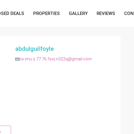
OSED DEALS
PROPERTIES
GALLERY
REVIEWS
CON
abdulguilfoyle
ox.imu.s.77.76.fesi.n322q@gmail.com
p