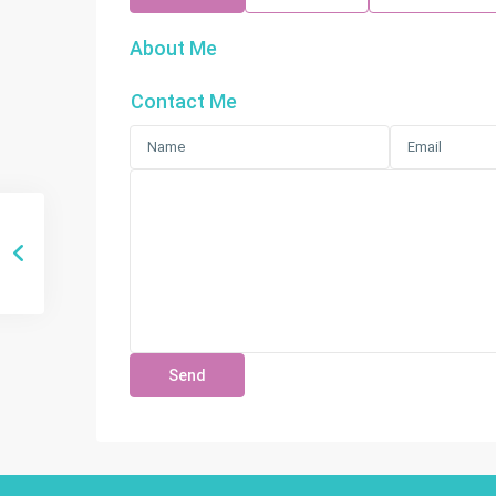
About Me
Contact Me