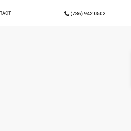
TACT
(786) 942 0502