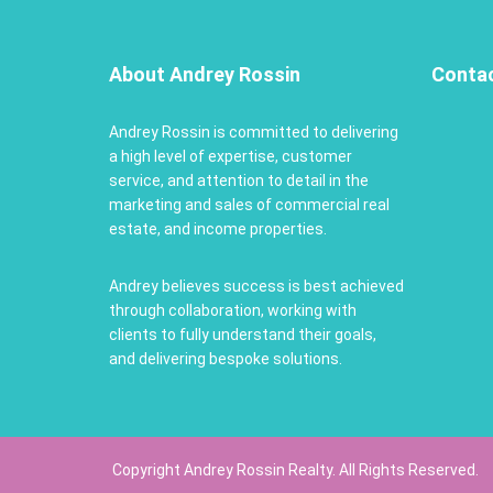
About Andrey Rossin
Conta
Andrey Rossin is committed to delivering
a high level of expertise, customer
service, and attention to detail in the
marketing and sales of commercial real
estate, and income properties.
Andrey believes success is best achieved
through collaboration, working with
clients to fully understand their goals,
and delivering bespoke solutions.
Copyright Andrey Rossin Realty. All Rights Reserved.