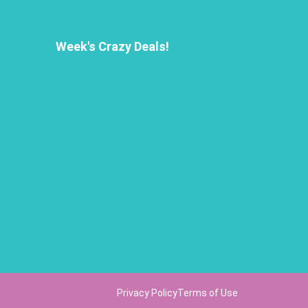
Week's Crazy Deals!
Privacy Policy
Terms of Use