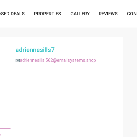
OSED DEALS
PROPERTIES
GALLERY
REVIEWS
CON
adriennesills7
adriennesills.562@emailsystems.shop
p