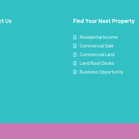
ct
Us
Find Your Next Property
Residential Income
Commercial Sale
Commercial Land
Land/Boat Docks
Business Opportunity