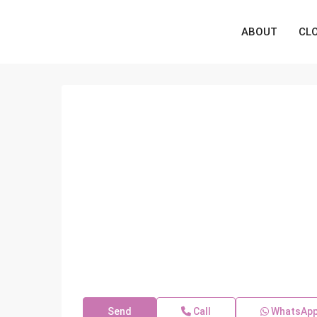
ABOUT
CL
Send
Call
WhatsAp