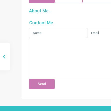
About Me
Contact Me