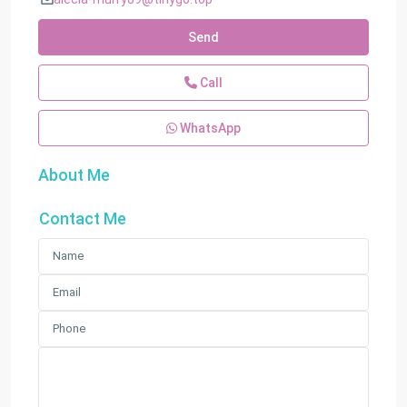
Send
Call
WhatsApp
About Me
Contact Me