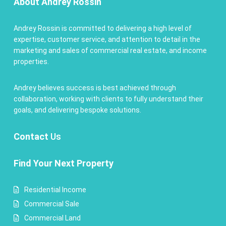
About Andrey Rossin
Andrey Rossin is committed to delivering a high level of
expertise, customer service, and attention to detail in the
marketing and sales of commercial real estate, and income
properties.
Andrey believes success is best achieved through
collaboration, working with clients to fully understand their
goals, and delivering bespoke solutions.
Contact
Us
Find Your Next Property
Residential Income
Commercial Sale
Commercial Land