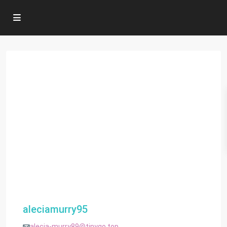
aleciamurry95
alecia-murry89@tinygo.top