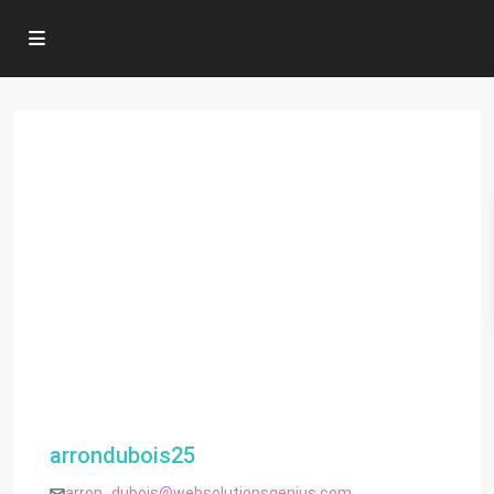
arrondubois25
arron_dubois@websolutionsgenius.com