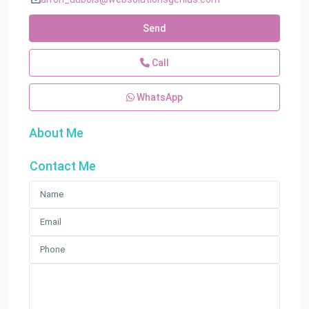
Send
Call
WhatsApp
About Me
Contact Me