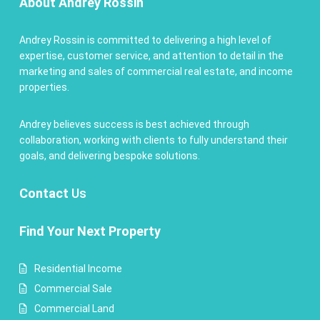
About Andrey Rossin
Andrey Rossin is committed to delivering a high level of
expertise, customer service, and attention to detail in the
marketing and sales of commercial real estate, and income
properties.
Andrey believes success is best achieved through
collaboration, working with clients to fully understand their
goals, and delivering bespoke solutions.
Contact
Us
Find Your Next Property
Residential Income
Commercial Sale
Commercial Land