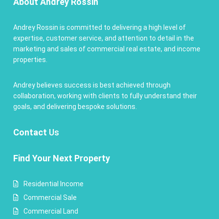
About Andrey Rossin
Andrey Rossin is committed to delivering a high level of
expertise, customer service, and attention to detail in the
marketing and sales of commercial real estate, and income
properties.
Andrey believes success is best achieved through
collaboration, working with clients to fully understand their
goals, and delivering bespoke solutions.
Contact
Us
Find Your Next Property
Residential Income
Commercial Sale
Commercial Land