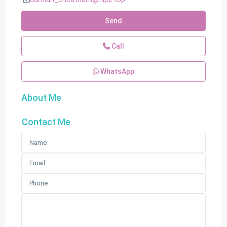
Send
Call
WhatsApp
About Me
Contact Me