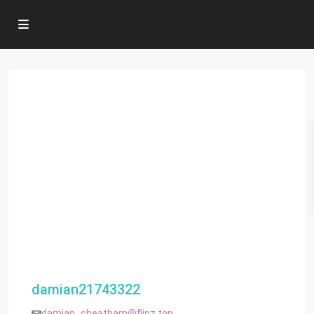
damian21743322
damian_cheatham@flipz.top