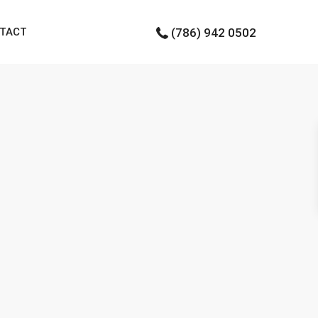
TACT
(786) 942 0502