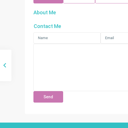
About Me
Contact Me