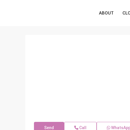
ABOUT
CL
Send
Call
WhatsAp