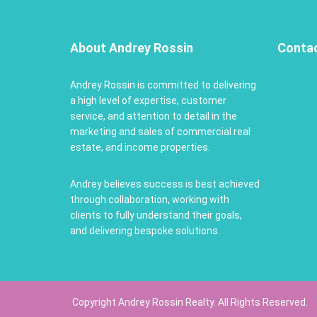
About Andrey Rossin
Conta
Andrey Rossin is committed to delivering
a high level of expertise, customer
service, and attention to detail in the
marketing and sales of commercial real
estate, and income properties.
Andrey believes success is best achieved
through collaboration, working with
clients to fully understand their goals,
and delivering bespoke solutions.
Copyright Andrey Rossin Realty. All Rights Reserved.