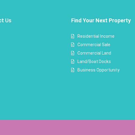
ct
Us
Find Your Next Property
Residential Income
Commercial Sale
Commercial Land
Land/Boat Docks
Business Opportunity