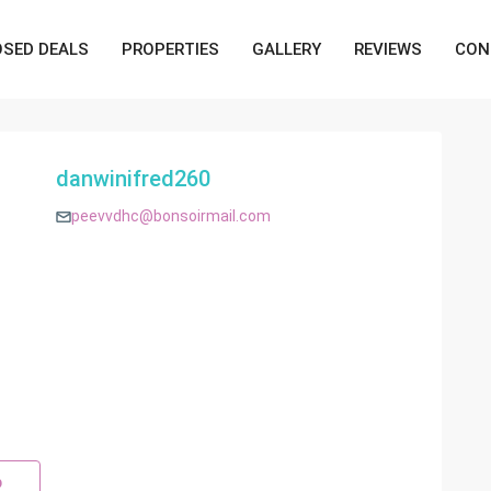
OSED DEALS
PROPERTIES
GALLERY
REVIEWS
CON
danwinifred260
peevvdhc@bonsoirmail.com
p