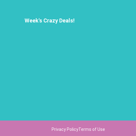
Week's Crazy Deals!
Privacy Policy
Terms of Use