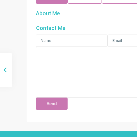
About Me
Contact Me