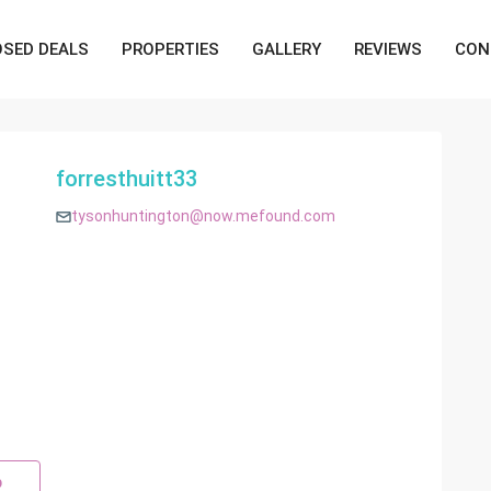
OSED DEALS
PROPERTIES
GALLERY
REVIEWS
CON
forresthuitt33
tysonhuntington@now.mefound.com
p