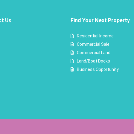
ct
Us
Find Your Next Property
Residential Income
Commercial Sale
Commercial Land
Land/Boat Docks
Business Opportunity