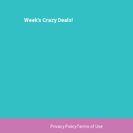
Week's Crazy Deals!
Privacy Policy
Terms of Use