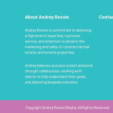
About Andrey Rossin
Conta
Andrey Rossin is committed to delivering
a high level of expertise, customer
service, and attention to detail in the
marketing and sales of commercial real
estate, and income properties.
Andrey believes success is best achieved
through collaboration, working with
clients to fully understand their goals,
and delivering bespoke solutions.
Copyright Andrey Rossin Realty. All Rights Reserved.