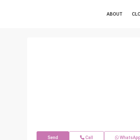
ABOUT
CL
Send
Call
WhatsAp