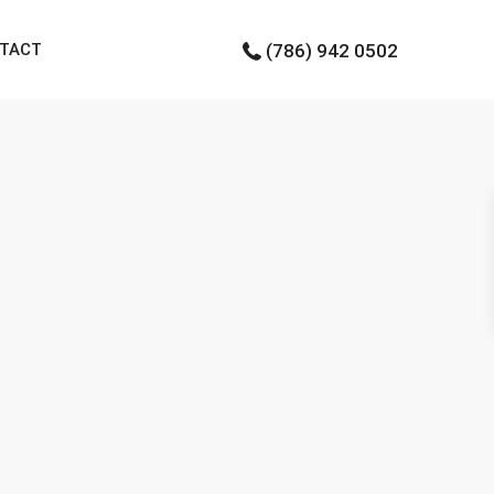
TACT
(786) 942 0502