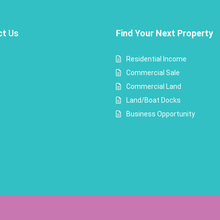
ct
Us
Find Your Next Property
Residential Income
Commercial Sale
Commercial Land
Land/Boat Docks
Business Opportunity