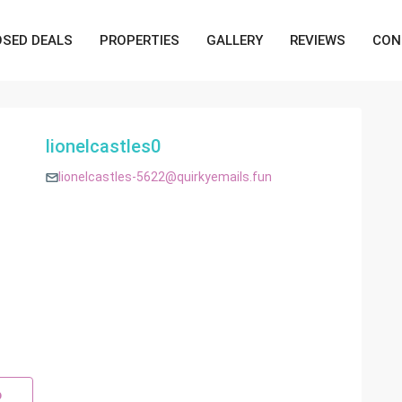
OSED DEALS
PROPERTIES
GALLERY
REVIEWS
CON
lionelcastles0
lionelcastles-5622@quirkyemails.fun
p