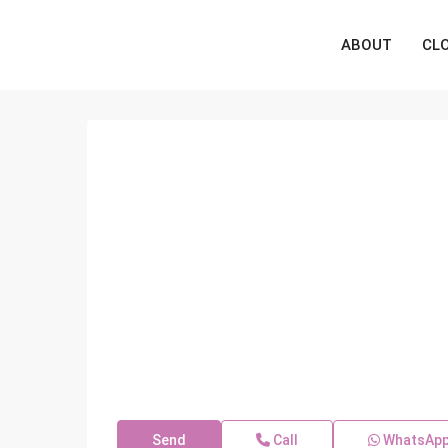
ABOUT
CL
Send
Call
WhatsAp