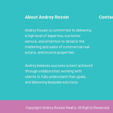
About Andrey Rossin
Conta
Andrey Rossin is committed to delivering
a high level of expertise, customer
service, and attention to detail in the
marketing and sales of commercial real
estate, and income properties.
Andrey believes success is best achieved
through collaboration, working with
clients to fully understand their goals,
and delivering bespoke solutions.
Copyright Andrey Rossin Realty. All Rights Reserved.