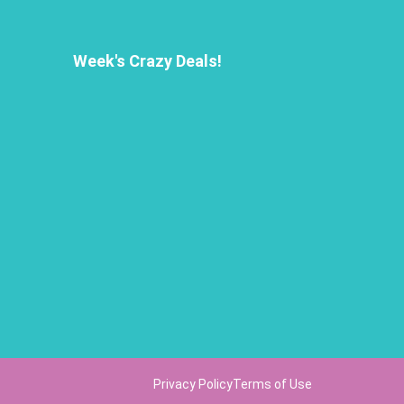
Week's Crazy Deals!
Privacy Policy
Terms of Use