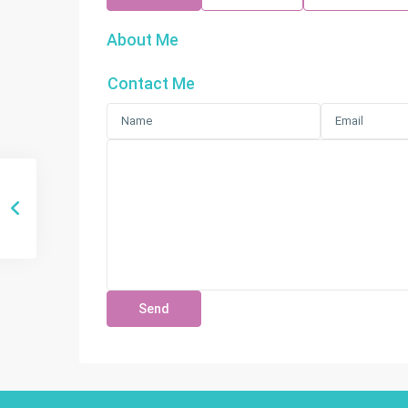
About Me
Contact Me