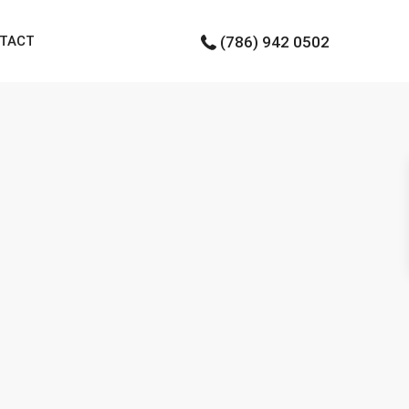
TACT
(786) 942 0502