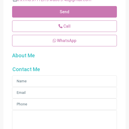
Send
Call
WhatsApp
About Me
Contact Me