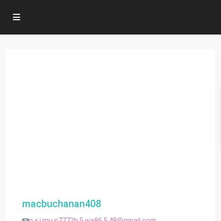
macbuchanan408
o.x.i.mu.s7772h.5.wa86.5.48@gmail.com