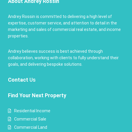
About Andrey Rossin
Andrey Rossin is committed to delivering a high level of
expertise, customer service, and attention to detail in the
marketing and sales of commercial real estate, and income
properties.
Andrey believes success is best achieved through
collaboration, working with clients to fully understand their
goals, and delivering bespoke solutions.
Contact
Us
Find Your Next Property
Residential Income
Commercial Sale
Commercial Land