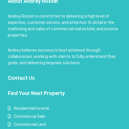
About Andrey Rossin
Andrey Rossin is committed to delivering a high level of
expertise, customer service, and attention to detail in the
marketing and sales of commercial real estate, and income
properties.
Andrey believes success is best achieved through
collaboration, working with clients to fully understand their
goals, and delivering bespoke solutions.
Contact
Us
Find Your Next Property
Residential Income
Commercial Sale
Commercial Land