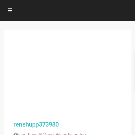
renehupp373980
rene-hupp75@portaldenoticias.top