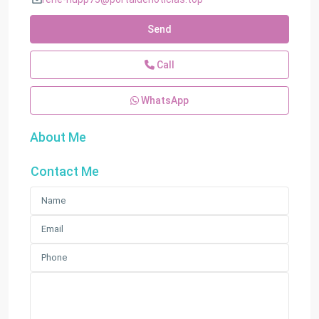
Send
Call
WhatsApp
About Me
Contact Me