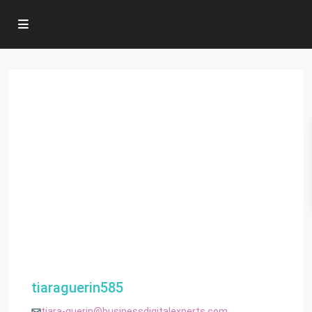
tiaraguerin585
tiara-guerin@businessdigitalexperts.com