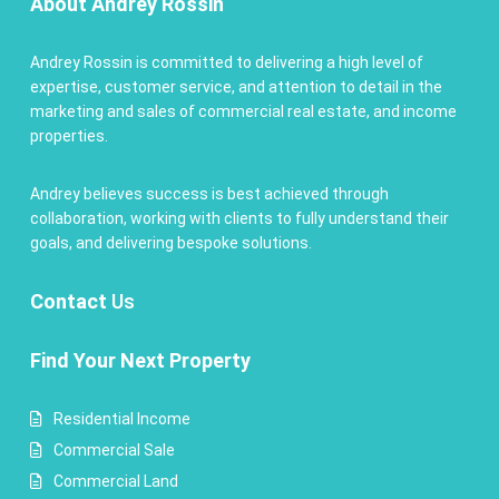
About Andrey Rossin
Andrey Rossin is committed to delivering a high level of
expertise, customer service, and attention to detail in the
marketing and sales of commercial real estate, and income
properties.
Andrey believes success is best achieved through
collaboration, working with clients to fully understand their
goals, and delivering bespoke solutions.
Contact
Us
Find Your Next Property
Residential Income
Commercial Sale
Commercial Land