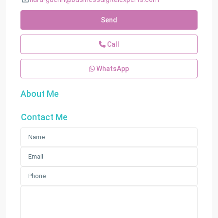
Send
Call
WhatsApp
About Me
Contact Me