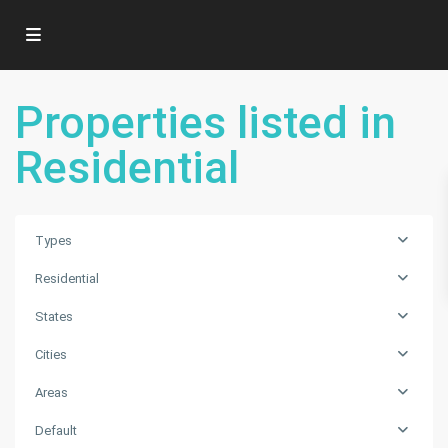
Properties listed in
Residential
Types
Residential
States
Cities
Areas
Default