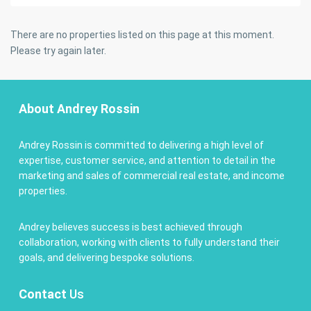
There are no properties listed on this page at this moment.
Please try again later.
About Andrey Rossin
Andrey Rossin is committed to delivering a high level of
expertise, customer service, and attention to detail in the
marketing and sales of commercial real estate, and income
properties.
Andrey believes success is best achieved through
collaboration, working with clients to fully understand their
goals, and delivering bespoke solutions.
Contact
Us