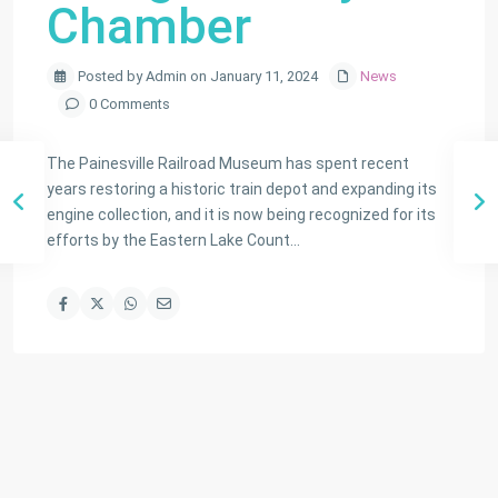
Chamber
Posted by Admin on January 11, 2024
News
0 Comments
The Painesville Railroad Museum has spent recent
years restoring a historic train depot and expanding its
engine collection, and it is now being recognized for its
efforts by the Eastern Lake Count…