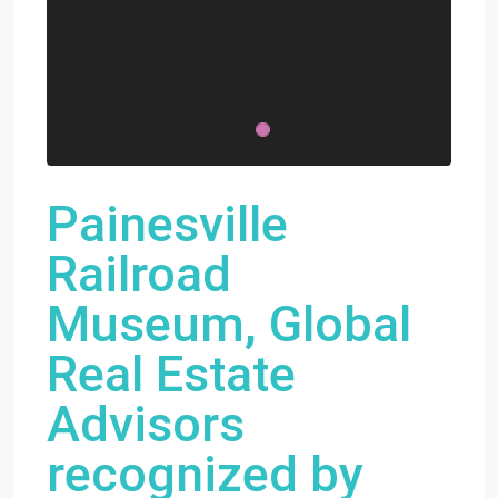
Painesville
Railroad
Museum, Global
Real Estate
Advisors
recognized by