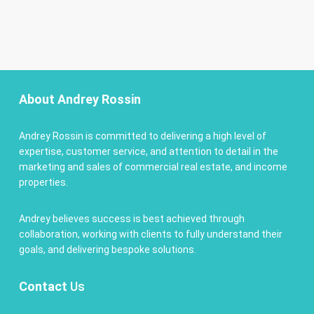
About Andrey Rossin
Andrey Rossin is committed to delivering a high level of
expertise, customer service, and attention to detail in the
marketing and sales of commercial real estate, and income
properties.
Andrey believes success is best achieved through
collaboration, working with clients to fully understand their
goals, and delivering bespoke solutions.
Contact
Us