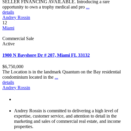
SELLER FINANCING AVAILABLE. Introducing a rare
opportunity to own a trophy medical and pro
...
details
Andrey Rossin
12
Miami
Commercial Sale
Active
1900 N Bayshore Dr # 207, Miami FL 33132
$6,750,000
The Location is in the landmark Quantum on the Bay residential
condominium located in the
...
details
Andrey Rossin
About Andrey Rossin
Andrey Rossin is committed to delivering a high level of
expertise, customer service, and attention to detail in the
marketing and sales of commercial real estate, and income
properties.