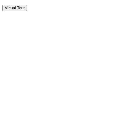
Virtual Tour