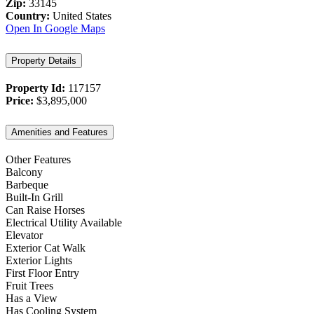
Zip:
33145
Country:
United States
Open In Google Maps
Property Details
Property Id:
117157
Price:
$3,895,000
Amenities and Features
Other Features
Balcony
Barbeque
Built-In Grill
Can Raise Horses
Electrical Utility Available
Elevator
Exterior Cat Walk
Exterior Lights
First Floor Entry
Fruit Trees
Has a View
Has Cooling System