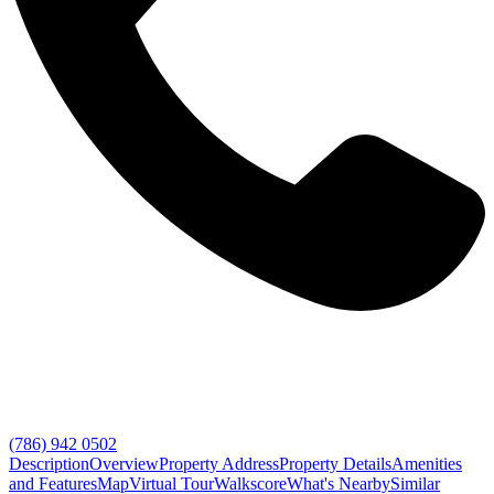
(786) 942 0502
Description
Overview
Property Address
Property Details
Amenities
and Features
Map
Virtual Tour
Walkscore
What's Nearby
Similar