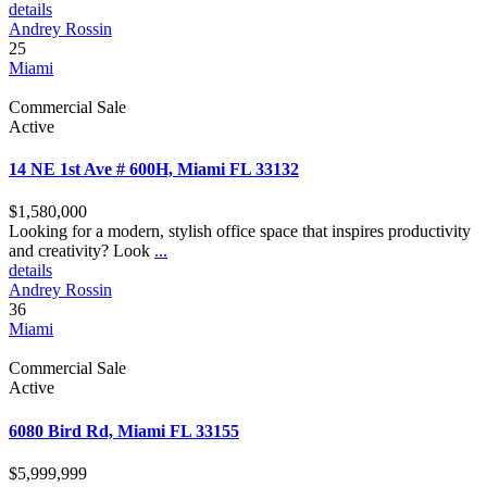
details
Andrey Rossin
25
Miami
Commercial Sale
Active
14 NE 1st Ave # 600H, Miami FL 33132
$1,580,000
Looking for a modern, stylish office space that inspires productivity
and creativity? Look
...
details
Andrey Rossin
36
Miami
Commercial Sale
Active
6080 Bird Rd, Miami FL 33155
$5,999,999