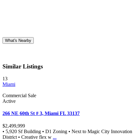
What's Nearby
Similar Listings
13
Miami
Commercial Sale
Active
266 NE 60th St # 3, Miami FL 33137
$2,499,999
• 5,920 Sf Building • D1 Zoning • Next to Magic City Innovation
District • Creative flex w
...