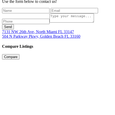
Use the form below to contact us!
Send
7131 NW 26th Ave, North Miami FL 33147
504 N Parkway Pkwy, Golden Beach FL 33160
Compare Listings
Compare