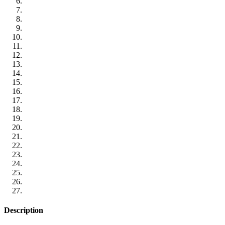
Description