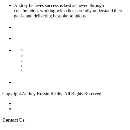
Andrey believes success is best achieved through
collaboration, working with clients to fully understand their
goals, and delivering bespoke solutions.
Contact
Us
Find Your Next Property
Residential Income
Commercial Sale
Commercial Land
Land/Boat Docks
Business Opportunity
Week's Crazy Deals!
Copyright Andrey Rossin Realty. All Rights Reserved.
Privacy Policy
Terms of Use
Contact Us