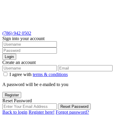
(786) 942 0502
Sign into your account
Login
Create an account
I agree with
terms & conditions
A password will be e-mailed to you
Register
Reset Password
Reset Password
Back to login
Register here!
Forgot password?