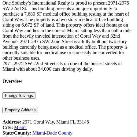
One Sotheby’s International Realty is proud to present 2971-2975
SW 22nd St. This building presents a unique opportunity to
purchase a 7,680 SF medical office building resting at the heart of
Coral Way. The property is a two story medical office building
sitting on 6,672 SF of land. This property offers ideal frontage on
Coral Way and lies in the core of Miami sitting less than half a mile
from the heavily traveled intersection of Coral Way and 32nd
Avenue. 2971-2975 SW 22nd Street is a fully built out two story
building currently being used as a medical office. The property is
currently suitable for medical use or can easily be converted for
other business uses.
2971-2975 SW 22nd Street sits on one of the busiest streets in
Miami with about 34,000 cars driving by daily.
Overview
Energy Savings
Property Address
Address:
2971 Coral Way, Miami FL 33145
City:
Miami
State/County:
Miami-Dade County