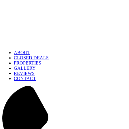
ABOUT
CLOSED DEALS
PROPERTIES
GALLERY
REVIEWS
CONTACT