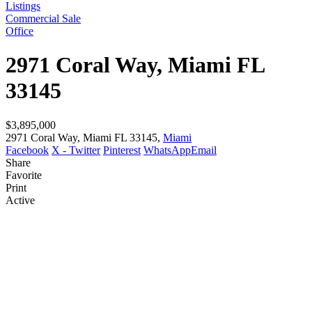
Listings
Commercial Sale
Office
2971 Coral Way, Miami FL
33145
$3,895,000
2971 Coral Way, Miami FL 33145,
Miami
Facebook
X - Twitter
Pinterest
WhatsApp
Email
Share
Favorite
Print
Active