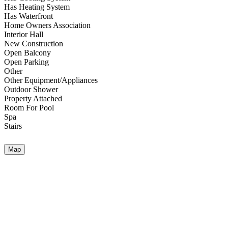
Has Heating System
Has Waterfront
Home Owners Association
Interior Hall
New Construction
Open Balcony
Open Parking
Other
Other Equipment/Appliances
Outdoor Shower
Property Attached
Room For Pool
Spa
Stairs
Map