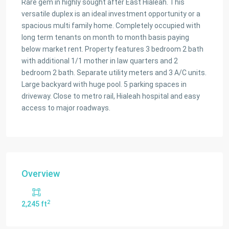
Rare gem in highly sought after East Hialeah. This
versatile duplex is an ideal investment opportunity or a
spacious multi family home. Completely occupied with
long term tenants on month to month basis paying
below market rent. Property features 3 bedroom 2 bath
with additional 1/1 mother in law quarters and 2
bedroom 2 bath. Separate utility meters and 3 A/C units.
Large backyard with huge pool. 5 parking spaces in
driveway. Close to metro rail, Hialeah hospital and easy
access to major roadways.
Overview
2
2,245 ft