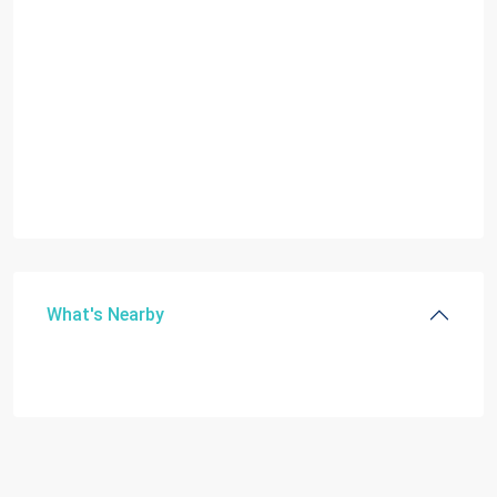
What's Nearby