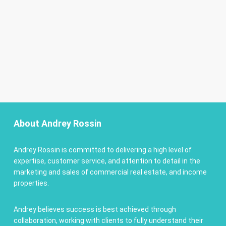
About Andrey Rossin
Andrey Rossin is committed to delivering a high level of
expertise, customer service, and attention to detail in the
marketing and sales of commercial real estate, and income
properties.
Andrey believes success is best achieved through
collaboration, working with clients to fully understand their