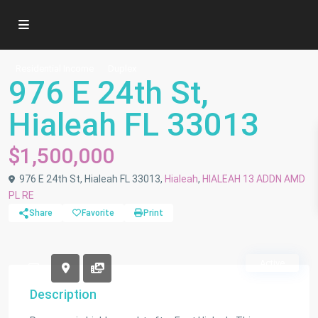
Residential Income
Duplex
976 E 24th St,
Hialeah FL 33013
$1,500,000
976 E 24th St, Hialeah FL 33013,
Hialeah
,
HIALEAH 13 ADDN AMD
PL RE
Share
Favorite
Print
Active
Description