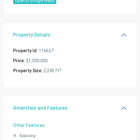
Open In Google Maps
Property Details
Property Id:
116627
Price:
$1,500,000
2
Property Size:
2,245 ft
Amenities and Features
Other Features
Balcony