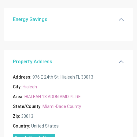
Energy Savings
Property Address
Address:
976 E 24th St, Hialeah FL 33013
City:
Hialeah
Area:
HIALEAH 13 ADDN AMD PL RE
State/County:
Miami-Dade County
Zip:
33013
Country:
United States