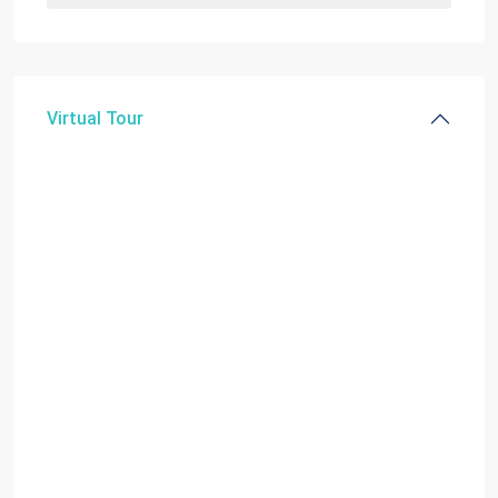
Virtual Tour