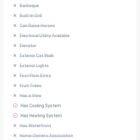
Barbeque
Built-In Grill
Can Raise Horses
Electrical Utility Available
Elevator
Exterior Cat Walk
Exterior Lights
First Floor Entry
Fruit Trees
Has a View
Has Cooling System
Has Heating System
Has Waterfront
Home Owners Association