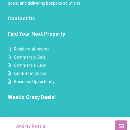
goals, and delivering bespoke solutions.
Contact
Us
Find Your Next Property
Residential Income
Commercial Sale
Commercial Land
Land/Boat Docks
Business Opportunity
Week's Crazy Deals!
Copyright Andrey Rossin Realty. All Rights Reserved.
Andrey Rossin