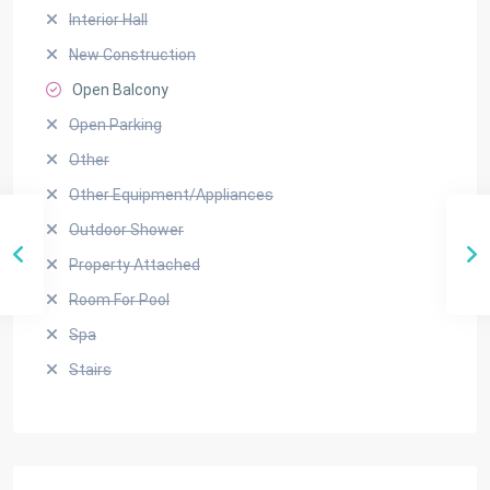
Interior Hall
New Construction
Open Balcony
Open Parking
Other
Other Equipment/Appliances
Outdoor Shower
Property Attached
Room For Pool
Spa
Stairs