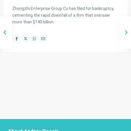
Zhongzhi Enterprise Group Co has filed for bankruptcy,
cementing the rapid downfall of a firm that oversaw
more than $140 billion.