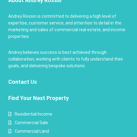
About Andrey Rossin
Andrey Rossin is committed to delivering a high level of
expertise, customer service, and attention to detail in the
marketing and sales of commercial real estate, and income
properties.
Andrey believes success is best achieved through
collaboration, working with clients to fully understand their
goals, and delivering bespoke solutions.
Contact
Us
Find Your Next Property
Residential Income
Commercial Sale
Commercial Land