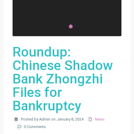
Roundup:
Chinese Shadow
Bank Zhongzhi
Files for
Bankruptcy
Posted by Admin on January 8, 2024
News
0 Comments