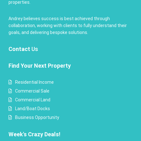
properties.
Andrey believes success is best achieved through
collaboration, working with clients to fully understand their
goals, and delivering bespoke solutions.
Contact
Us
Find Your Next Property
Residential Income
Commercial Sale
Commercial Land
Land/Boat Docks
Business Opportunity
Week's Crazy Deals!