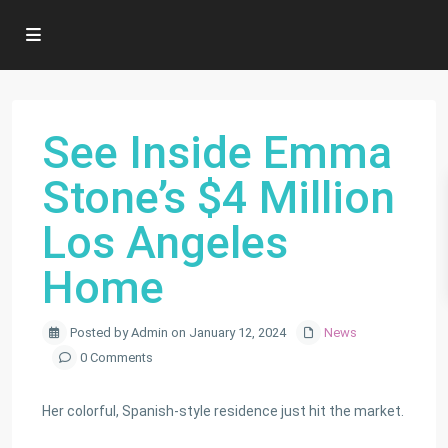
See Inside Emma
Stone’s $4 Million
Los Angeles
Home
Posted by Admin on January 12, 2024
News
0 Comments
Her colorful, Spanish-style residence just hit the market.