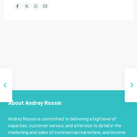
About Andrey Rossin
Andrey Rossin is committed to delivering a high level of
expertise, customer service, and attention to detail in the
marketing and sales of commercial real estate, and income