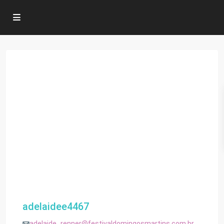
adelaidee4467
adelaide_renner@festivaldomingosmartins.com.br