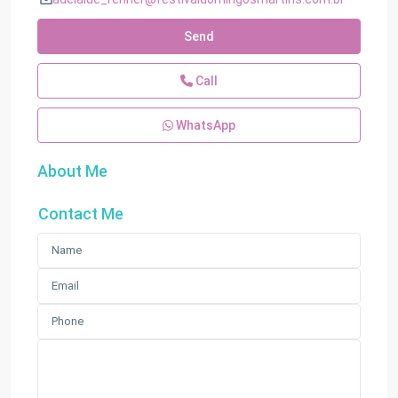
Send
Call
WhatsApp
About Me
Contact Me