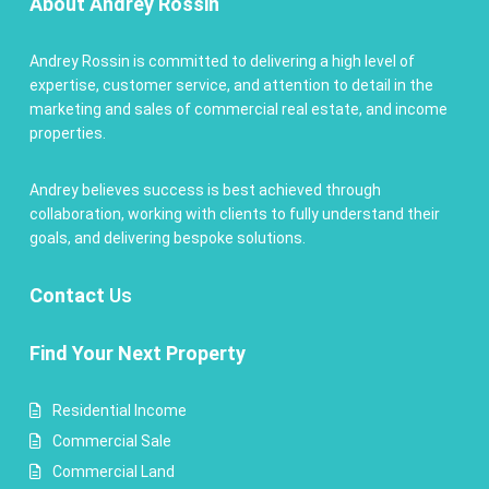
About Andrey Rossin
Andrey Rossin is committed to delivering a high level of
expertise, customer service, and attention to detail in the
marketing and sales of commercial real estate, and income
properties.
Andrey believes success is best achieved through
collaboration, working with clients to fully understand their
goals, and delivering bespoke solutions.
Contact
Us
Find Your Next Property
Residential Income
Commercial Sale
Commercial Land