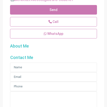
Send
Call
WhatsApp
About Me
Contact Me