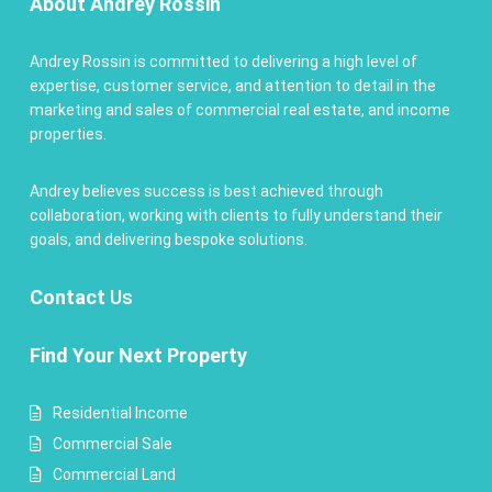
About Andrey Rossin
Andrey Rossin is committed to delivering a high level of
expertise, customer service, and attention to detail in the
marketing and sales of commercial real estate, and income
properties.
Andrey believes success is best achieved through
collaboration, working with clients to fully understand their
goals, and delivering bespoke solutions.
Contact
Us
Find Your Next Property
Residential Income
Commercial Sale
Commercial Land