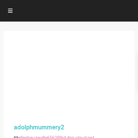
adolphmummery2
allenbeuzeville6562@bd.dns-cloud.net