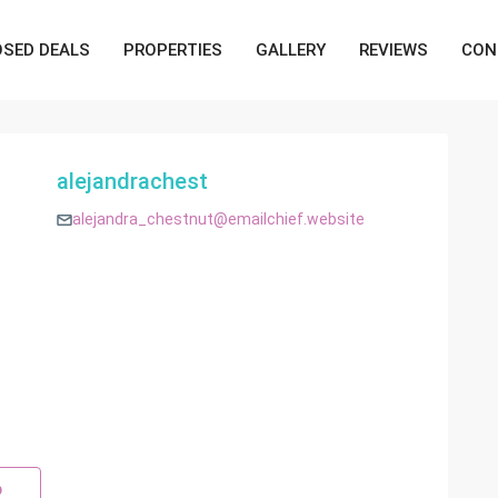
OSED DEALS
PROPERTIES
GALLERY
REVIEWS
CON
alejandrachest
alejandra_chestnut@emailchief.website
p