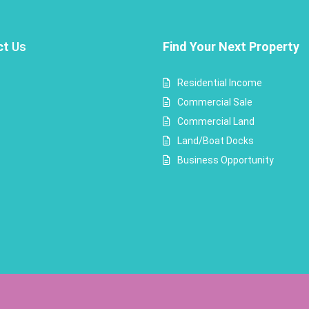
ct
Us
Find Your Next Property
Residential Income
Commercial Sale
Commercial Land
Land/Boat Docks
Business Opportunity