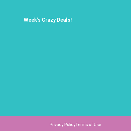
Week's Crazy Deals!
Privacy Policy
Terms of Use