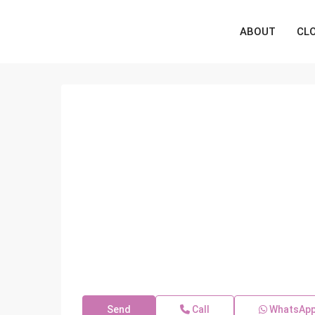
ABOUT
CL
Send
Call
WhatsAp