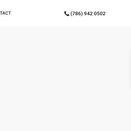
TACT
(786) 942 0502