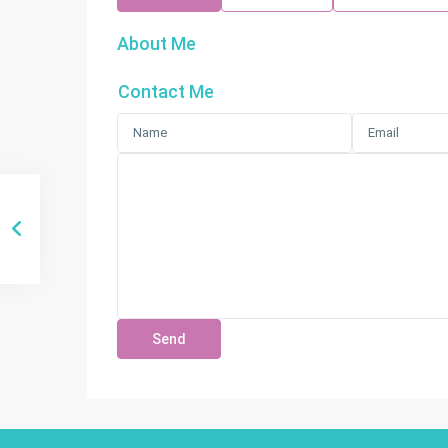
About Me
Contact Me