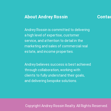
About Andrey Rossin
Conta
Andrey Rossin is committed to delivering
a high level of expertise, customer
service, and attention to detail in the
marketing and sales of commercial real
estate, and income properties.
Andrey believes success is best achieved
through collaboration, working with
clients to fully understand their goals,
and delivering bespoke solutions.
Copyright Andrey Rossin Realty. All Rights Reserved.