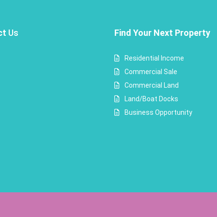
ct
Us
Find Your Next Property
Residential Income
Commercial Sale
Commercial Land
Land/Boat Docks
Business Opportunity