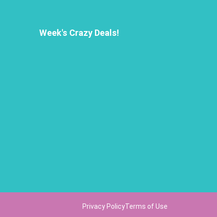
Week's Crazy Deals!
Privacy Policy
Terms of Use