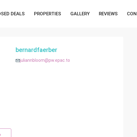
OSED DEALS
PROPERTIES
GALLERY
REVIEWS
CON
bernardfaerber
juliannbloom@pw.epac.to
p