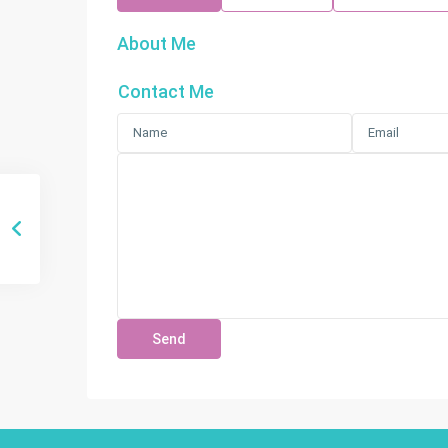
About Me
Contact Me