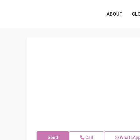
ABOUT
CL
Send
Call
WhatsAp