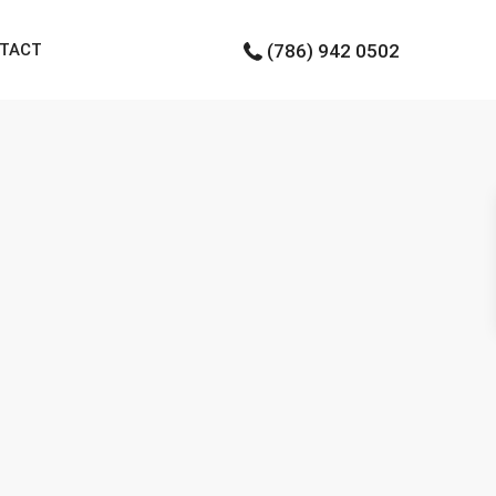
TACT
(786) 942 0502