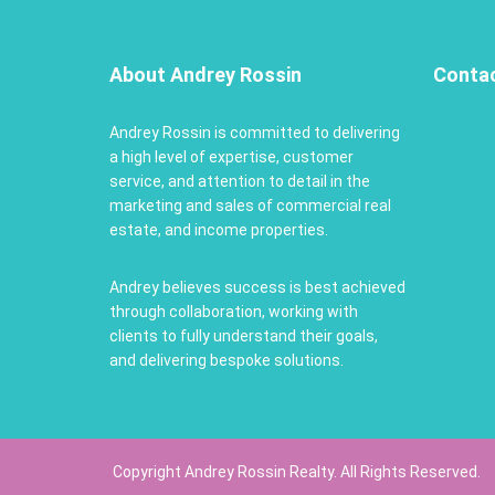
About Andrey Rossin
Conta
Andrey Rossin is committed to delivering
a high level of expertise, customer
service, and attention to detail in the
marketing and sales of commercial real
estate, and income properties.
Andrey believes success is best achieved
through collaboration, working with
clients to fully understand their goals,
and delivering bespoke solutions.
Copyright Andrey Rossin Realty. All Rights Reserved.