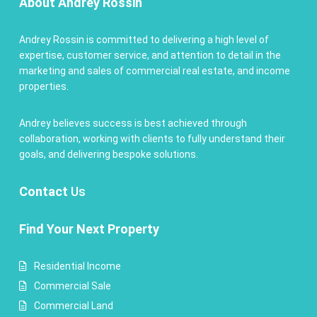
About Andrey Rossin
Andrey Rossin is committed to delivering a high level of
expertise, customer service, and attention to detail in the
marketing and sales of commercial real estate, and income
properties.
Andrey believes success is best achieved through
collaboration, working with clients to fully understand their
goals, and delivering bespoke solutions.
Contact
Us
Find Your Next Property
Residential Income
Commercial Sale
Commercial Land