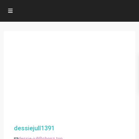
dessiejull1391
dessie-jull@chopz.top