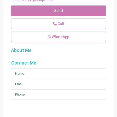
Send
Call
WhatsApp
About Me
Contact Me