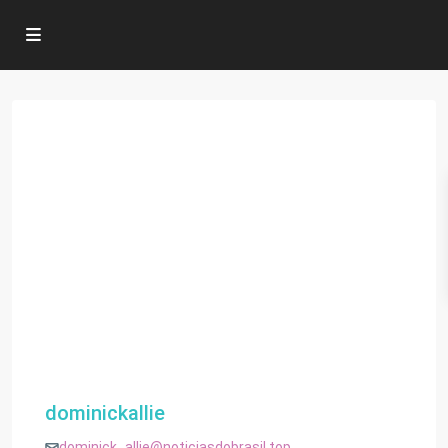
dominickallie
dominick_allie@noticiasdobrasil.top