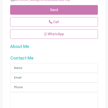
Send
Call
WhatsApp
About Me
Contact Me