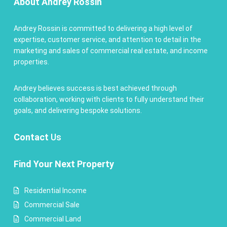
About Andrey Rossin
Andrey Rossin is committed to delivering a high level of
expertise, customer service, and attention to detail in the
marketing and sales of commercial real estate, and income
properties.
Andrey believes success is best achieved through
collaboration, working with clients to fully understand their
goals, and delivering bespoke solutions.
Contact
Us
Find Your Next Property
Residential Income
Commercial Sale
Commercial Land