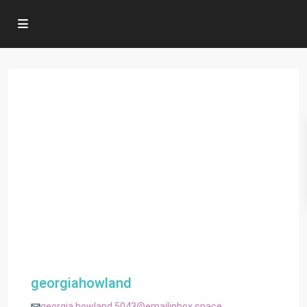
georgiahowland
georgia.howland.5043@emailinbox.space