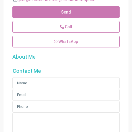
Send
Call
WhatsApp
About Me
Contact Me