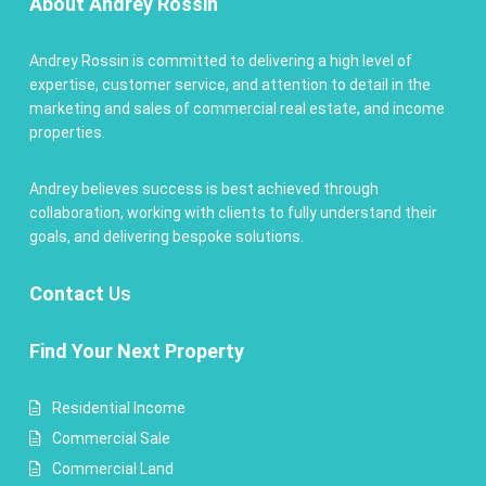
About Andrey Rossin
Andrey Rossin is committed to delivering a high level of
expertise, customer service, and attention to detail in the
marketing and sales of commercial real estate, and income
properties.
Andrey believes success is best achieved through
collaboration, working with clients to fully understand their
goals, and delivering bespoke solutions.
Contact
Us
Find Your Next Property
Residential Income
Commercial Sale
Commercial Land