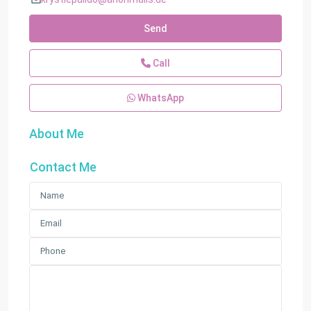
Send
Call
WhatsApp
About Me
Contact Me