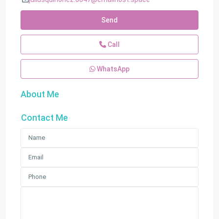
Send
Call
WhatsApp
About Me
Contact Me