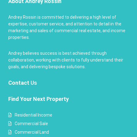
About Andrey Rossin
Andrey Rossin is committed to delivering a high level of
expertise, customer service, and attention to detail in the
marketing and sales of commercial real estate, and income
properties.
Andrey believes success is best achieved through
collaboration, working with clients to fully understand their
goals, and delivering bespoke solutions.
Contact
Us
Find Your Next Property
Residential Income
Commercial Sale
Commercial Land