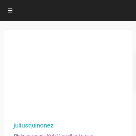
juliusquinonez
juliusquinonez.6847@emailhost.space