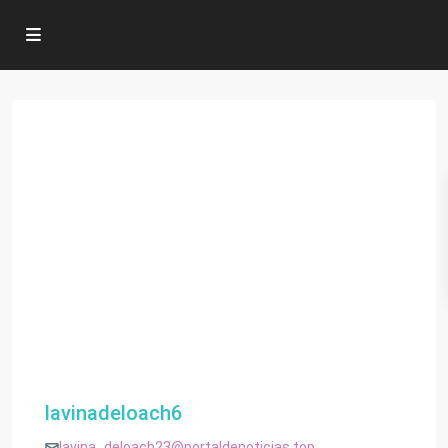
lavinadeloach6
lavina_deloach23@portaldenoticias.top