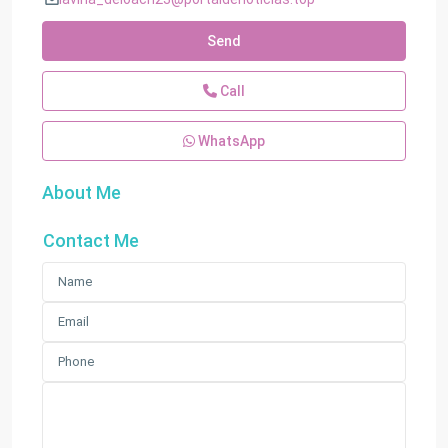
Send
Call
WhatsApp
About Me
Contact Me