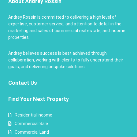
About Andrey Rossin
Andrey Rossin is committed to delivering a high level of
expertise, customer service, and attention to detail in the
marketing and sales of commercial real estate, and income
properties.
Andrey believes success is best achieved through
collaboration, working with clients to fully understand their
goals, and delivering bespoke solutions.
Contact
Us
Find Your Next Property
Residential Income
Commercial Sale
Commercial Land