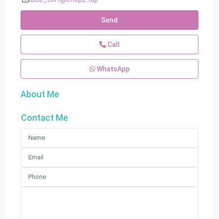
Send
Call
WhatsApp
About Me
Contact Me