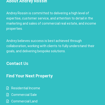
About Andrey Rossin
Andrey Rossin is committed to delivering a high level of
expertise, customer service, and attention to detail in the
marketing and sales of commercial real estate, and income
properties.
Andrey believes success is best achieved through
collaboration, working with clients to fully understand their
goals, and delivering bespoke solutions.
Contact
Us
Find Your Next Property
Residential Income
Commercial Sale
Commercial Land