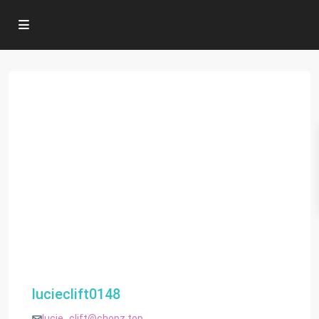
lucieclift0148
lucie_clift@chopz.top