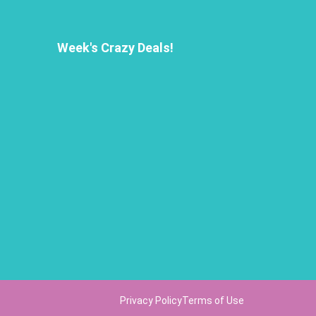
Week's Crazy Deals!
Privacy Policy
Terms of Use