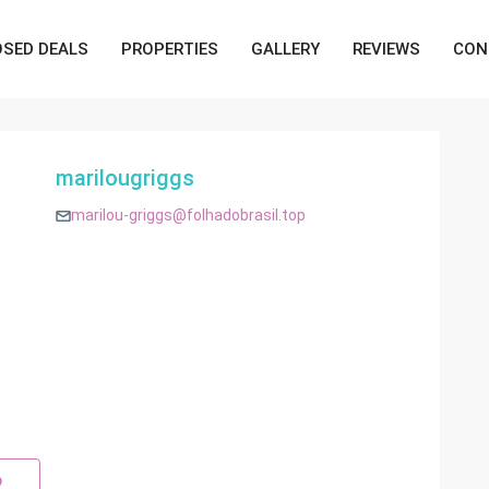
OSED DEALS
PROPERTIES
GALLERY
REVIEWS
CON
marilougriggs
marilou-griggs@folhadobrasil.top
p