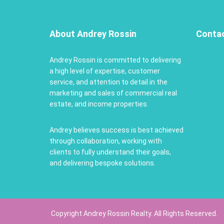
About Andrey Rossin
Conta
Andrey Rossin is committed to delivering
a high level of expertise, customer
service, and attention to detail in the
marketing and sales of commercial real
estate, and income properties.
Andrey believes success is best achieved
through collaboration, working with
clients to fully understand their goals,
and delivering bespoke solutions.
Copyright Andrey Rossin Realty. All Rights Reserved.