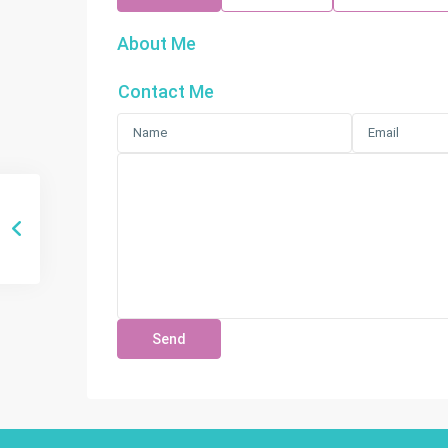
About Me
Contact Me