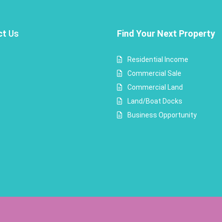
ct
Us
Find Your Next Property
Residential Income
Commercial Sale
Commercial Land
Land/Boat Docks
Business Opportunity