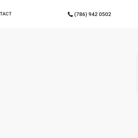
TACT
(786) 942 0502