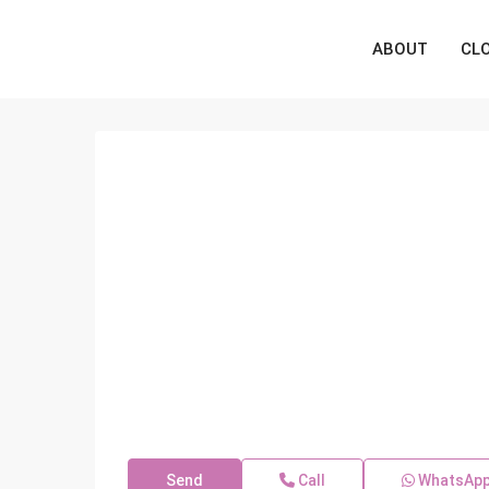
ABOUT
CL
Send
Call
WhatsAp