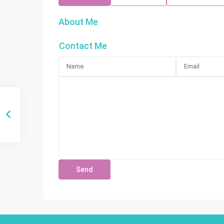
About Me
Contact Me