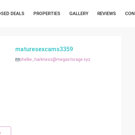
OSED DEALS
PROPERTIES
GALLERY
REVIEWS
CON
maturesexcams3359
shellie_harkness@megastorage.xyz
p