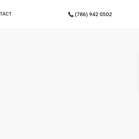
TACT
(786) 942 0502