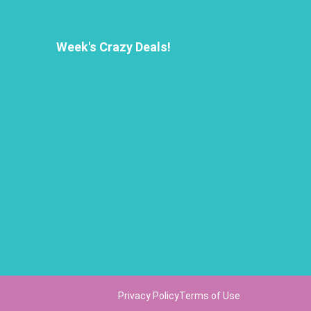
Week's Crazy Deals!
Privacy Policy
Terms of Use