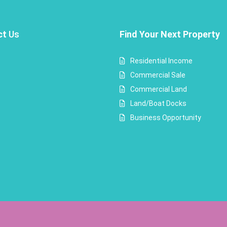
ct
Us
Find Your Next Property
Residential Income
Commercial Sale
Commercial Land
Land/Boat Docks
Business Opportunity