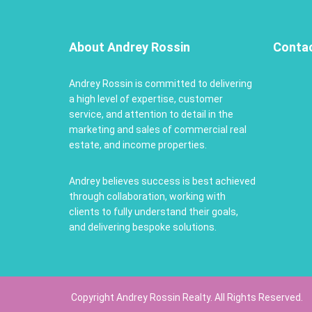
About Andrey Rossin
Conta
Andrey Rossin is committed to delivering
a high level of expertise, customer
service, and attention to detail in the
marketing and sales of commercial real
estate, and income properties.
Andrey believes success is best achieved
through collaboration, working with
clients to fully understand their goals,
and delivering bespoke solutions.
Copyright Andrey Rossin Realty. All Rights Reserved.