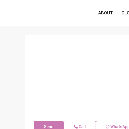
ABOUT
CL
Send
Call
WhatsAp