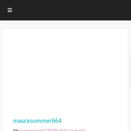
maurasommer664
lenoremccash1304@adult-work.info