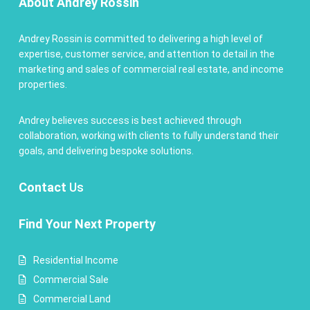
About Andrey Rossin
Andrey Rossin is committed to delivering a high level of
expertise, customer service, and attention to detail in the
marketing and sales of commercial real estate, and income
properties.
Andrey believes success is best achieved through
collaboration, working with clients to fully understand their
goals, and delivering bespoke solutions.
Contact
Us
Find Your Next Property
Residential Income
Commercial Sale
Commercial Land