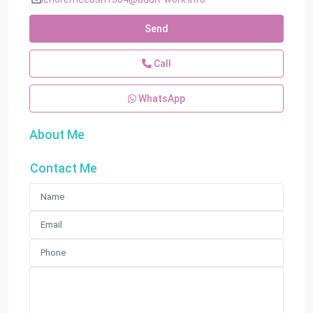
Send
Call
WhatsApp
About Me
Contact Me