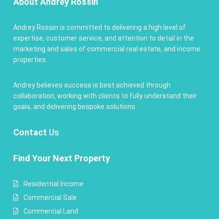
About Andrey Rossin
Andrey Rossin is committed to delivering a high level of
expertise, customer service, and attention to detail in the
marketing and sales of commercial real estate, and income
properties.
Andrey believes success is best achieved through
collaboration, working with clients to fully understand their
goals, and delivering bespoke solutions.
Contact
Us
Find Your Next Property
Residential Income
Commercial Sale
Commercial Land