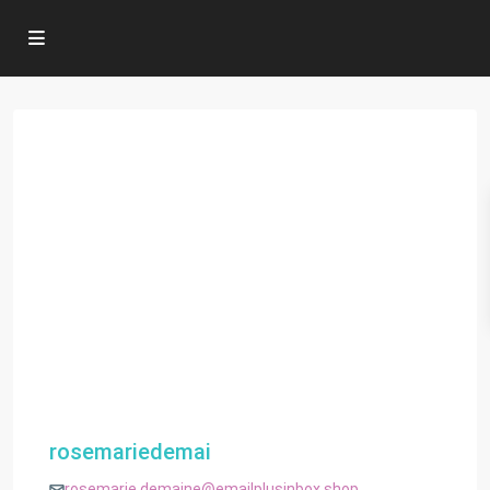
rosemariedemai
rosemarie.demaine@emailplusinbox.shop