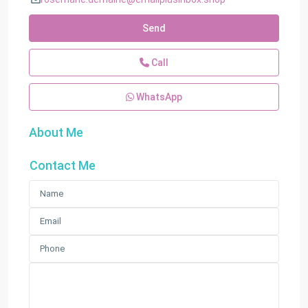
Send
Call
WhatsApp
About Me
Contact Me