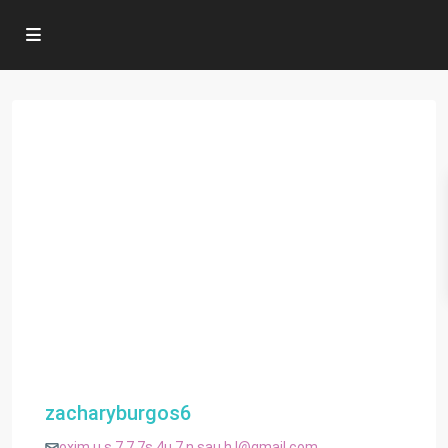
zacharyburgos6
oxim.u.s.7.7.7s.4u.7.n.sau.h.l@gmail.com