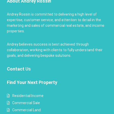
About Andrey Rossin
Andrey Rossin is committed to delivering a high level of
expertise, customer service, and attention to detail in the
marketing and sales of commercial real estate, and income
properties.
Andrey believes success is best achieved through
collaboration, working with clients to fully understand their
goals, and delivering bespoke solutions.
Contact
Us
Find Your Next Property
Residential Income
Commercial Sale
Commercial Land