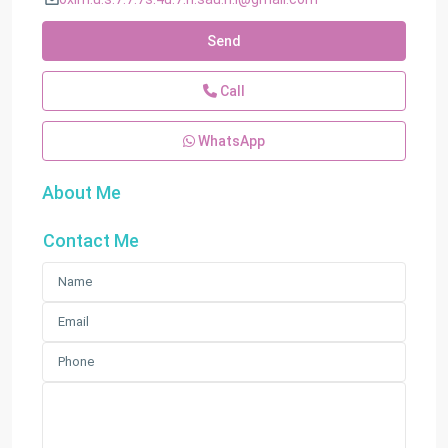
Send
Call
WhatsApp
About Me
Contact Me