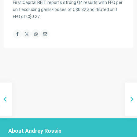
First Capital REIT reports strong Q4 results with FFO per
unit excluding gains/losses of C$0.32 and diluted unit
FFO of C$0.27.
About Andrey Rossin