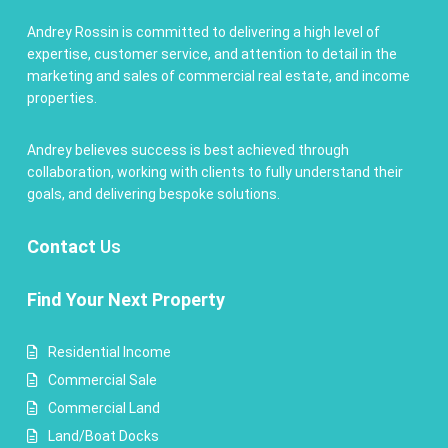
Andrey Rossin is committed to delivering a high level of
expertise, customer service, and attention to detail in the
marketing and sales of commercial real estate, and income
properties.
Andrey believes success is best achieved through
collaboration, working with clients to fully understand their
goals, and delivering bespoke solutions.
Contact
Us
Find Your Next Property
Residential Income
Commercial Sale
Commercial Land
Land/Boat Docks