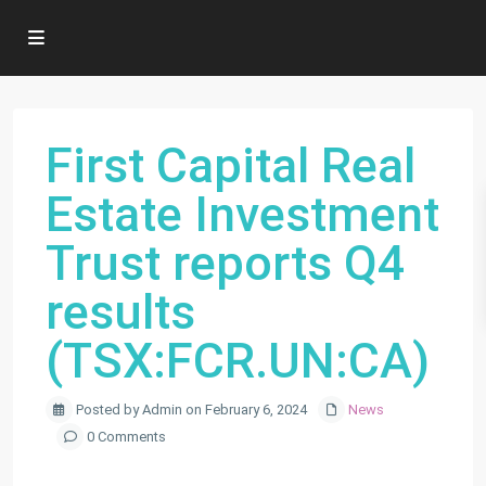
First Capital Real
Estate Investment
Trust reports Q4
results
(TSX:FCR.UN:CA)
Posted by Admin on February 6, 2024
News
0 Comments