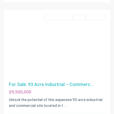
Commercial Land
Active
Off-Market
For Sale: 93 Acre Industrial – Commerc...
$9,500,000
Unlock the potential of this expansive 93-acre industrial
and commercial site located in t
...