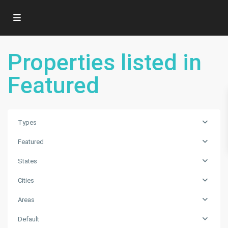
Properties listed in
Featured
Types
Featured
States
Cities
Areas
Default