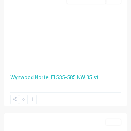
Business Opportunity
Active
Wynwood Norte, Fl 535-585 NW 35 st.
Sunny
Isles
Beach
Active