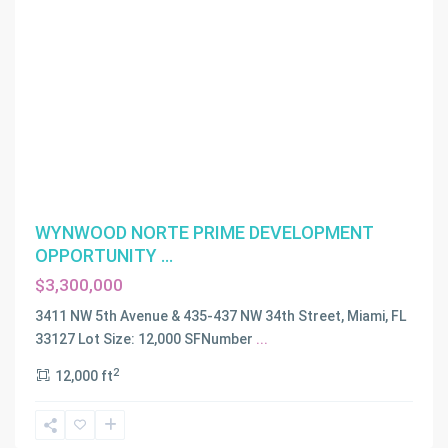
WYNWOOD NORTE PRIME DEVELOPMENT
OPPORTUNITY ...
$3,300,000
3411 NW 5th Avenue & 435-437 NW 34th Street, Miami, FL
33127 Lot Size: 12,000 SFNumber
...
2
12,000 ft