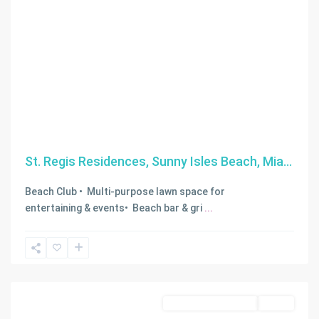
St. Regis Residences, Sunny Isles Beach, Mia...
Beach Club • Multi-purpose lawn space for
entertaining & events• Beach bar & gri
...
Miami
,
Miami
Beach
Business Opportunity
Active