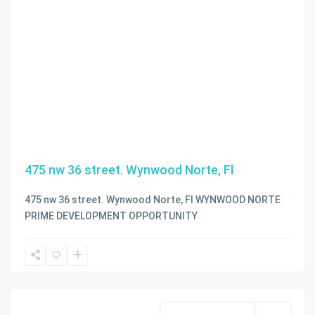
475 nw 36 street. Wynwood Norte, Fl
475 nw 36 street. Wynwood Norte, Fl WYNWOOD NORTE
PRIME DEVELOPMENT OPPORTUNITY
Miami
,
Miami
Beach
Business Opportunity
Active