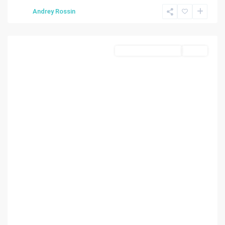
Miami
,
Andrey Rossin
Miami
Beach
Business Opportunity
Active