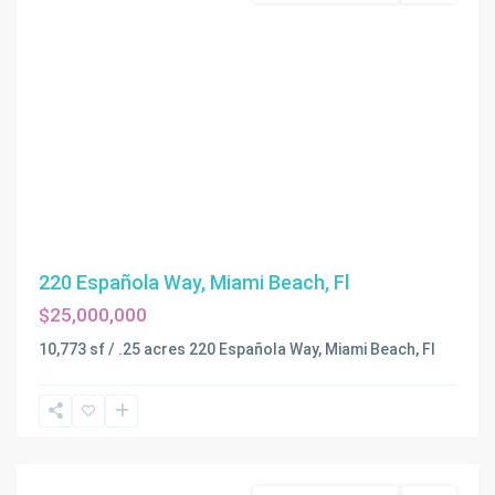
220 Española Way, Miami Beach, Fl
$25,000,000
10,773 sf / .25 acres 220 Española Way, Miami Beach, Fl
Miami