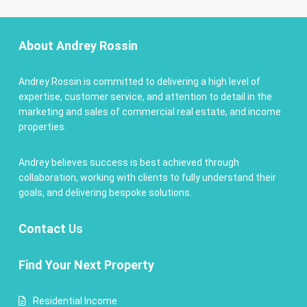
About Andrey Rossin
Andrey Rossin is committed to delivering a high level of
expertise, customer service, and attention to detail in the
marketing and sales of commercial real estate, and income
properties.
Andrey believes success is best achieved through
collaboration, working with clients to fully understand their
goals, and delivering bespoke solutions.
Contact
Us
Find Your Next Property
Residential Income