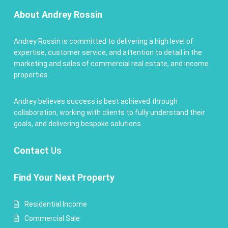
About Andrey Rossin
Andrey Rossin is committed to delivering a high level of
expertise, customer service, and attention to detail in the
marketing and sales of commercial real estate, and income
properties.
Andrey believes success is best achieved through
collaboration, working with clients to fully understand their
goals, and delivering bespoke solutions.
Contact
Us
Find Your Next Property
Residential Income
Commercial Sale