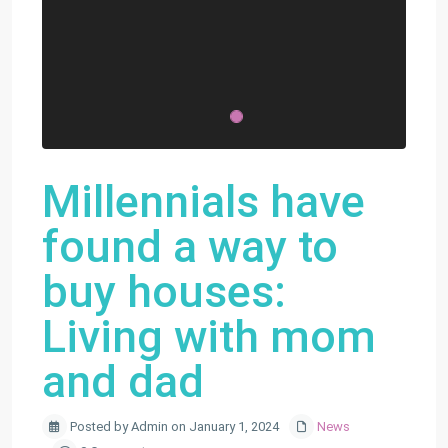
Millennials have
found a way to
buy houses:
Living with mom
and dad
Posted by Admin on January 1, 2024
News