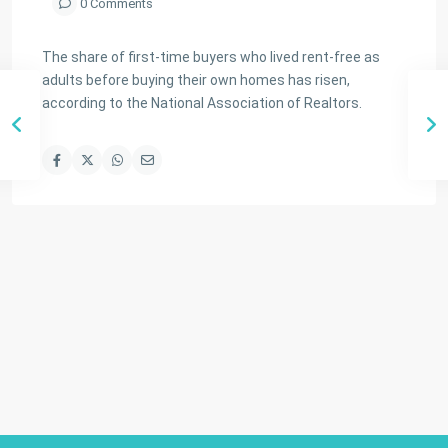
0 Comments
The share of first-time buyers who lived rent-free as
adults before buying their own homes has risen,
according to the National Association of Realtors.