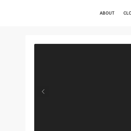
ABOUT
CL
Previous