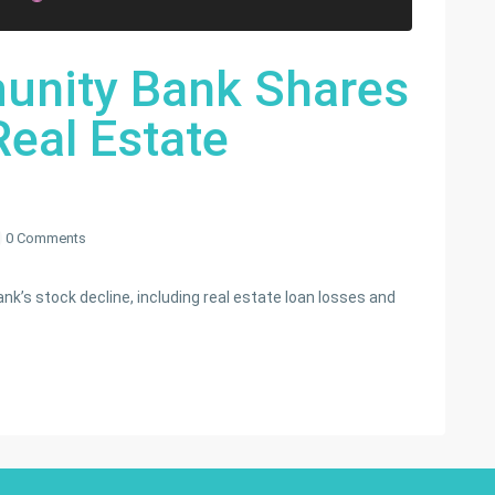
nity Bank Shares
eal Estate
0 Comments
’s stock decline, including real estate loan losses and