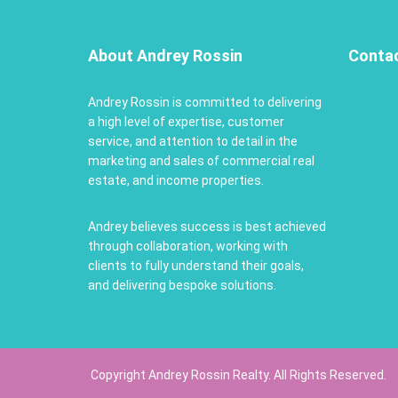
About Andrey Rossin
Conta
Andrey Rossin is committed to delivering
a high level of expertise, customer
service, and attention to detail in the
marketing and sales of commercial real
estate, and income properties.
Andrey believes success is best achieved
through collaboration, working with
clients to fully understand their goals,
and delivering bespoke solutions.
Copyright Andrey Rossin Realty. All Rights Reserved.