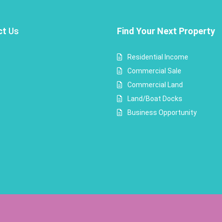
ct
Us
Find Your Next Property
Residential Income
Commercial Sale
Commercial Land
Land/Boat Docks
Business Opportunity