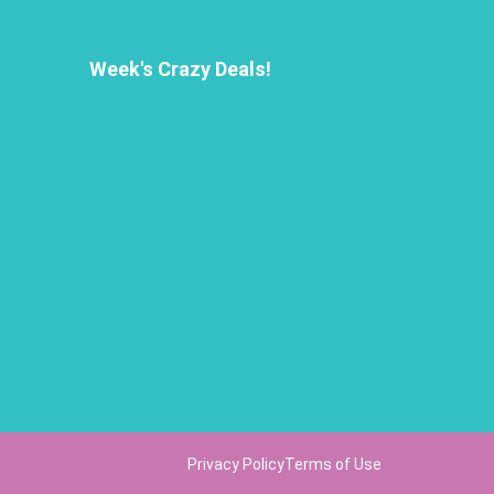
Week's Crazy Deals!
Privacy Policy
Terms of Use