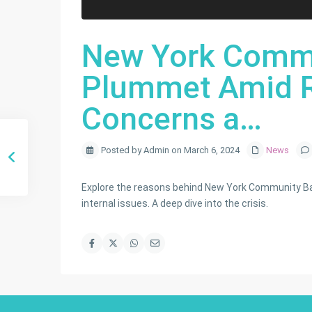
New York Commu
Plummet Amid R
Concerns a…
Posted by Admin on March 6, 2024
News
Explore the reasons behind New York Community Bank
internal issues. A deep dive into the crisis.