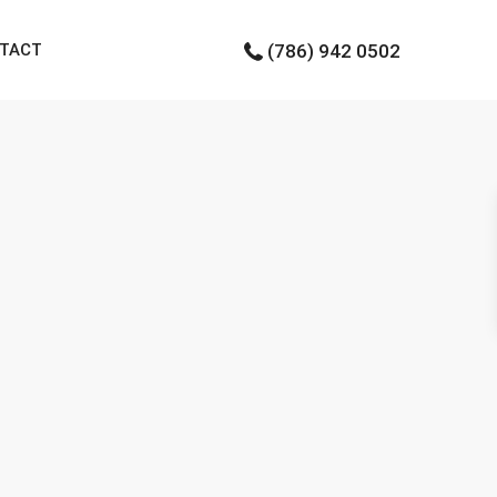
TACT
(786) 942 0502