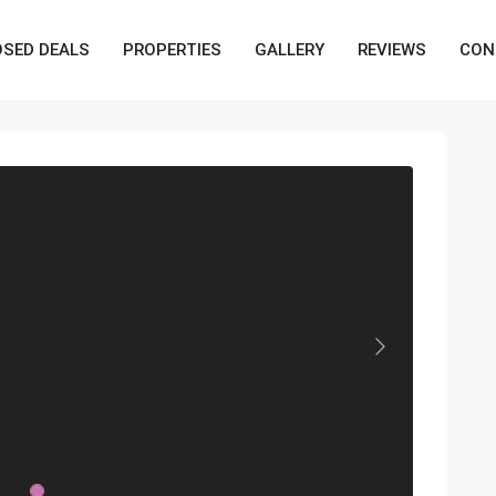
OSED DEALS
PROPERTIES
GALLERY
REVIEWS
CON
Next