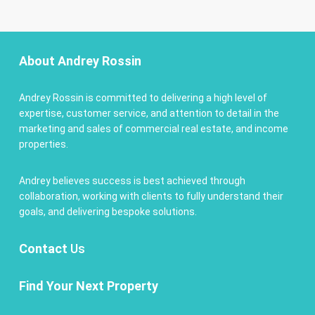
About Andrey Rossin
Andrey Rossin is committed to delivering a high level of
expertise, customer service, and attention to detail in the
marketing and sales of commercial real estate, and income
properties.
Andrey believes success is best achieved through
collaboration, working with clients to fully understand their
goals, and delivering bespoke solutions.
Contact
Us
Find Your Next Property