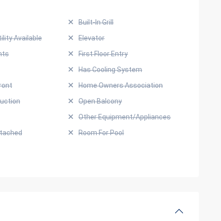
Built-In Grill
ility Available
Elevator
hts
First Floor Entry
Has Cooling System
ront
Home Owners Association
uction
Open Balcony
Other Equipment/Appliances
ttached
Room For Pool