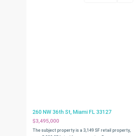
260 NW 36th St, Miami FL 33127
$3,495,000
The subject property is a 3,149 SF retail property,