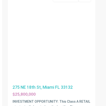
275 NE 18th St, Miami FL 33132
$25,800,000
INVESTMENT OPPORTUNITY: This Class A RETAIL