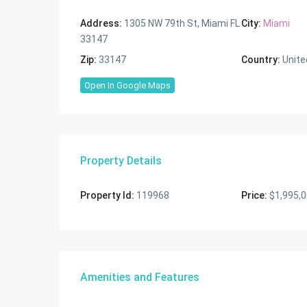
Address:
1305 NW 79th St, Miami FL
City:
Miami
33147
Zip:
33147
Country:
Unite
Open In Google Maps
Property Details
Property Id:
119968
Price:
$1,995,
Amenities and Features