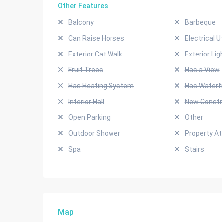
Other Features
Balcony
Barbeque
Can Raise Horses
Electrical Ut
Exterior Cat Walk
Exterior Lig
Fruit Trees
Has a View
Has Heating System
Has Waterf
Interior Hall
New Constr
Open Parking
Other
Outdoor Shower
Property A
Spa
Stairs
Map