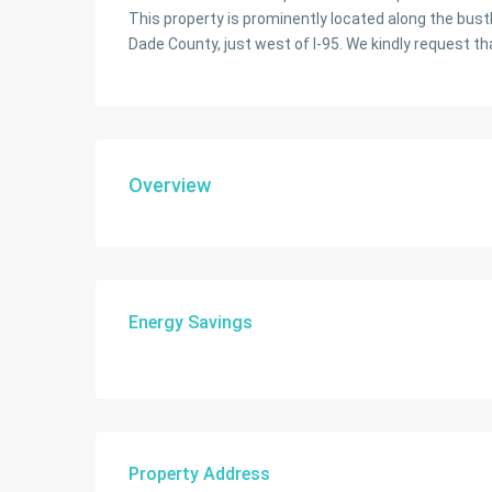
This property is prominently located along the bustl
Dade County, just west of I-95. We kindly request th
Overview
Energy Savings
Property Address