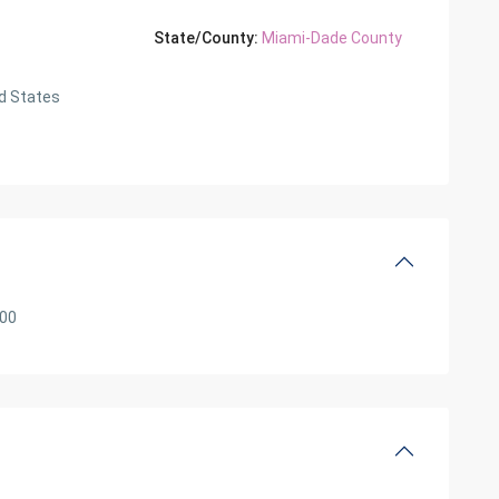
State/County:
Miami-Dade County
d States
000