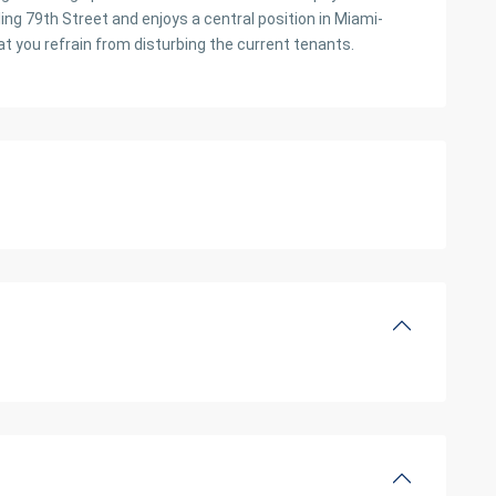
ing 79th Street and enjoys a central position in Miami-
at you refrain from disturbing the current tenants.