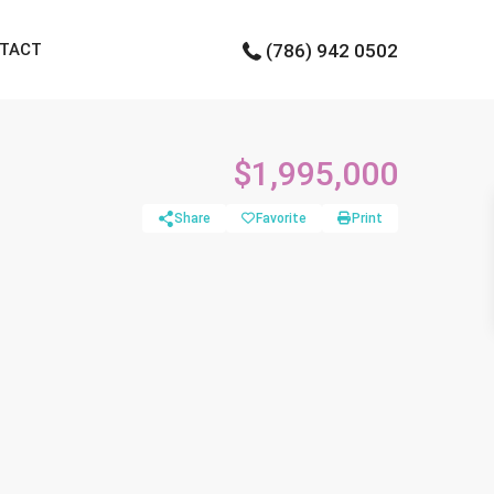
TACT
(786) 942 0502
$1,995,000
Share
Favorite
Print