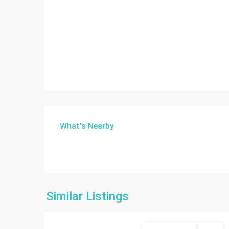
What's Nearby
Similar Listings
14
Miami
Commercial Sale
Active