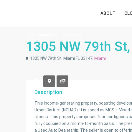
ABOUT
CL
Commercial Sale
Mixed Use
1305 NW 79th St,
1305 NW 79th St, Miami FL 33147,
Miami
Description
This income-generating property, boasting developm
Urban District (NCUAD). It is zoned as MCS – Mixed-U
stories. This property comprises four contiguous parce
fully occupied on a month-to-month basis. The pres
a Used Auto Dealership. The seller is open to offer