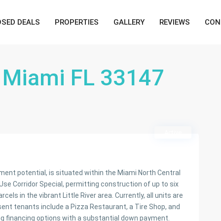
OSED DEALS
PROPERTIES
GALLERY
REVIEWS
CON
 Miami FL 33147
Active
ent potential, is situated within the Miami North Central
se Corridor Special, permitting construction of up to six
ls in the vibrant Little River area. Currently, all units are
ent tenants include a Pizza Restaurant, a Tire Shop, and
ing financing options with a substantial down payment.