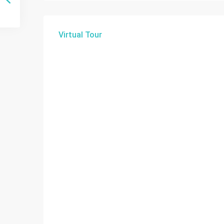
Virtual Tour