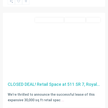
Miami
Residential Income
Closed Deals
LEASED
CLOSED DEAL! Retail Space at 511 SR 7, Royal...
We’re thrilled to announce the successful lease of this
expansive 30,000 sq ft retail spac
...