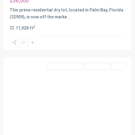
$36,000
This prime residential dry lot, located in Palm Bay, Florida
(32909), is now off the marke
...
2
11,928 ft
Miami
Residential Income
Closed Deals
SOLD