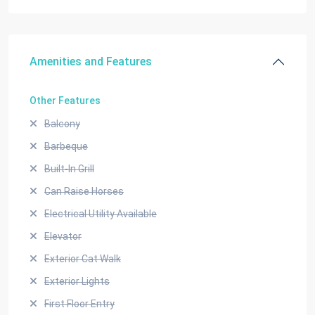
Amenities and Features
Other Features
Balcony
Barbeque
Built-In Grill
Can Raise Horses
Electrical Utility Available
Elevator
Exterior Cat Walk
Exterior Lights
First Floor Entry