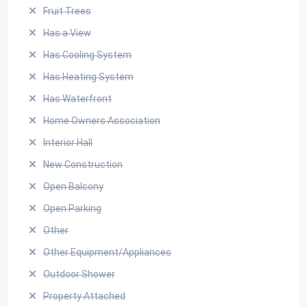
Fruit Trees
Has a View
Has Cooling System
Has Heating System
Has Waterfront
Home Owners Association
Interior Hall
New Construction
Open Balcony
Open Parking
Other
Other Equipment/Appliances
Outdoor Shower
Property Attached