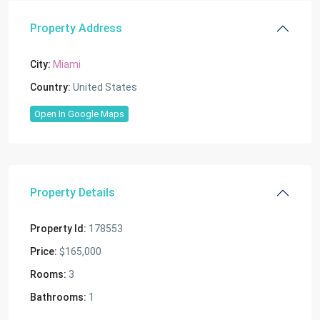
Property Address
City:
Miami
Country:
United States
Open In Google Maps
Property Details
Property Id:
178553
Price:
$165,000
Rooms:
3
Bathrooms:
1