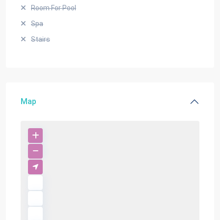
Room For Pool
Spa
Stairs
Map