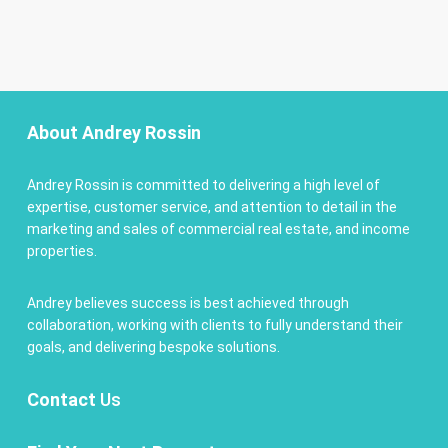
About Andrey Rossin
Andrey Rossin is committed to delivering a high level of
expertise, customer service, and attention to detail in the
marketing and sales of commercial real estate, and income
properties.
Andrey believes success is best achieved through
collaboration, working with clients to fully understand their
goals, and delivering bespoke solutions.
Contact
Us