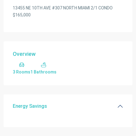
13455 NE 10TH AVE #307 NORTH MIAMI 2/1 CONDO
$165,000
Overview
3 Rooms
1 Bathrooms
Energy Savings