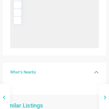
What's Nearby
Similar Listings
Miami