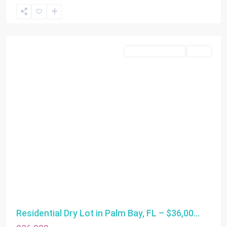
Miami
Residential Income
SOLD
Residential Dry Lot in Palm Bay, FL – $36,00...