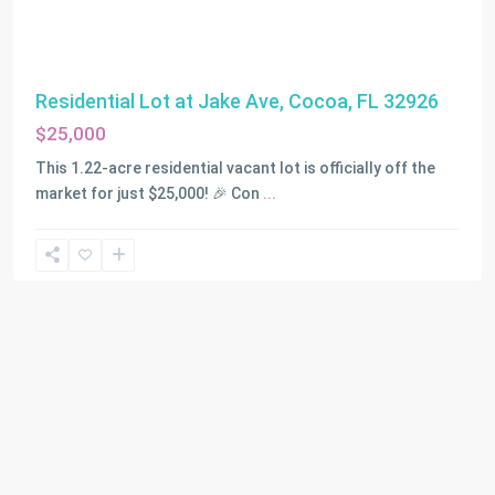
Residential Lot at Jake Ave, Cocoa, FL 32926
$25,000
This 1.22-acre residential vacant lot is officially off the
market for just $25,000! 🎉 Con
...