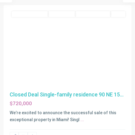
Residential Income
Closed Deals
Closed Deals 2025
SOLD
Closed Deal Single-family residence 90 NE 15...
$720,000
We’re excited to announce the successful sale of this
exceptional property in Miami! Singl
...