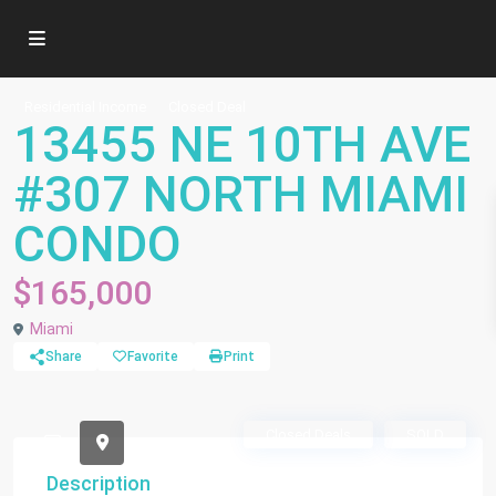
Residential Income
Closed Deal
13455 NE 10TH AVE
#307 NORTH MIAMI
CONDO
$165,000
Miami
Share
Favorite
Print
Closed Deals
SOLD
Description