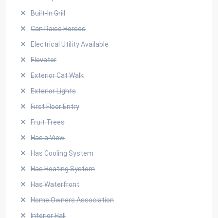
Built-In Grill
Can Raise Horses
Electrical Utility Available
Elevator
Exterior Cat Walk
Exterior Lights
First Floor Entry
Fruit Trees
Has a View
Has Cooling System
Has Heating System
Has Waterfront
Home Owners Association
Interior Hall