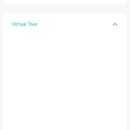
Virtual Tour