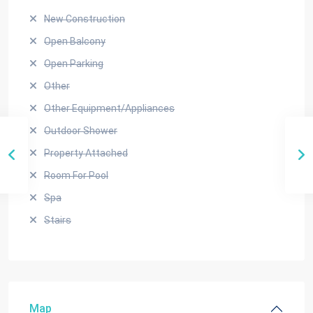
New Construction
Open Balcony
Open Parking
Other
Other Equipment/Appliances
Outdoor Shower
Property Attached
Room For Pool
Spa
Stairs
Map