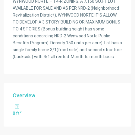
WYNWOOD NORTE – T4-R ZONING. A 7,150 SQ.FT LOT
AVAILABLE FOR SALE AND AS PER NRD-2 (Neighborhood
Revitalization District). WYNWOOD NORTE IT’S ALLOW
TO DEVELOP A 3 STORY BUILDING OR MAXIMUM BONUS
TO 4 STORIES (Bonus building height has some
conditions according NRD-2 Wynwood Norte Public
Benefits Program). Density 150 units per acre). Lot has a
single family home 3/1(front side) and second structure
(backside) with 4/1 all rented. Month to month basis.
Overview
2
0 ft