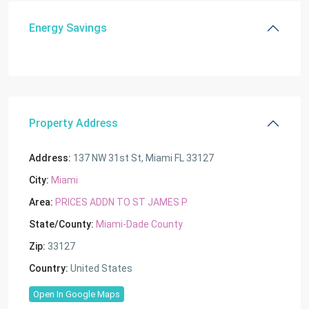
Energy Savings
Property Address
Address:
137 NW 31st St, Miami FL 33127
City:
Miami
Area:
PRICES ADDN TO ST JAMES P
State/County:
Miami-Dade County
Zip:
33127
Country:
United States
Open In Google Maps