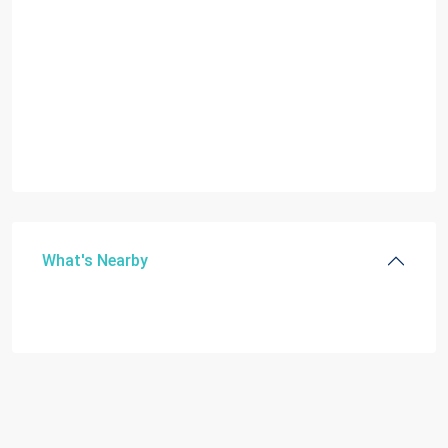
What's Nearby