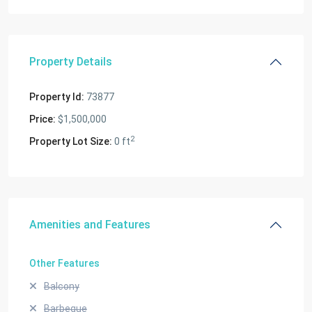
Property Details
Property Id:
73877
Price:
$1,500,000
2
Property Lot Size:
0 ft
Amenities and Features
Other Features
Balcony
Barbeque