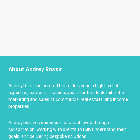
About Andrey Rossin
Andrey Rossin is committed to delivering a high level of
expertise, customer service, and attention to detail in the
marketing and sales of commercial real estate, and income
properties.
Andrey believes success is best achieved through
collaboration, working with clients to fully understand their
goals, and delivering bespoke solutions.