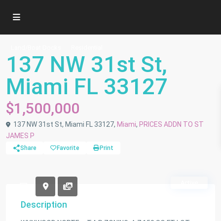
Land/Boat Docks
Residential
137 NW 31st St,
Miami FL 33127
$1,500,000
137 NW 31st St, Miami FL 33127,
Miami
,
PRICES ADDN TO ST
JAMES P
Share
Favorite
Print
Active
Description