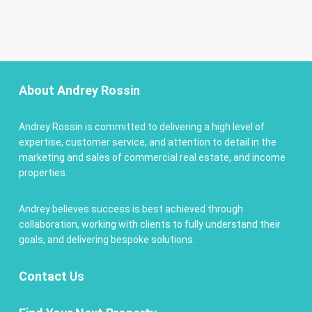
About Andrey Rossin
Andrey Rossin is committed to delivering a high level of
expertise, customer service, and attention to detail in the
marketing and sales of commercial real estate, and income
properties.
Andrey believes success is best achieved through
collaboration, working with clients to fully understand their
goals, and delivering bespoke solutions.
Contact
Us