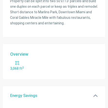
Property can be split into two 50’x113′ parcels and build
one duplex on each parcel or keep as triplex and remodel.
Short distance to Marlins Park, Downtown Miami and
Coral Gables Miracle Mile with fabulous restaurants,
shopping centers and entertaining.
Overview
2
3,068 ft
Energy Savings