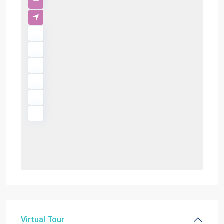
Virtual Tour