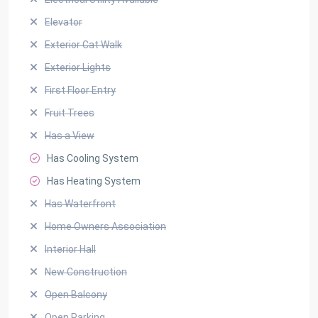
Elevator
Exterior Cat Walk
Exterior Lights
First Floor Entry
Fruit Trees
Has a View
Has Cooling System
Has Heating System
Has Waterfront
Home Owners Association
Interior Hall
New Construction
Open Balcony
Open Parking