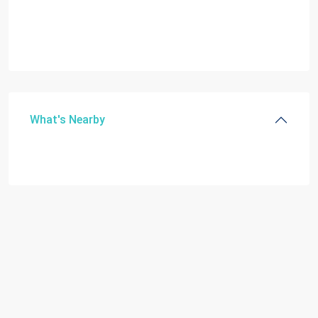
What's Nearby