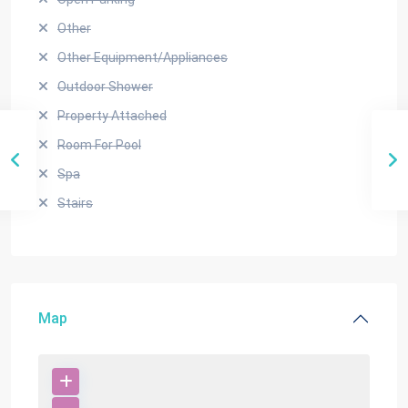
Other
Other Equipment/Appliances
Outdoor Shower
Property Attached
Room For Pool
Spa
Stairs
Map