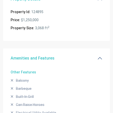
Property Id:
124895
Price:
$1,250,000
2
Property Size:
3,068 ft
Amenities and Features
Other Features
Balcony
Barbeque
Built-In Grill
Can Raise Horses
Electrical Utility Available