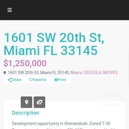
Residential Income
Triplex
1601 SW 20th St,
Miami FL 33145
$1,250,000
1601 SW 20th St, Miami FL 33145,
Miami
,
OSCEOLA GROVES
Share
Favorite
Print
Active
Description
Development opportunity in Shenandoah. Zoned T-30.