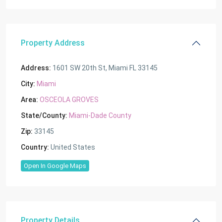
Property Address
Address:
1601 SW 20th St, Miami FL 33145
City:
Miami
Area:
OSCEOLA GROVES
State/County:
Miami-Dade County
Zip:
33145
Country:
United States
Open In Google Maps
Property Details