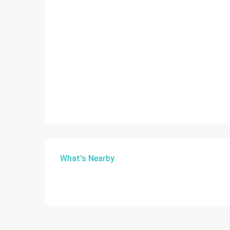
What's Nearby