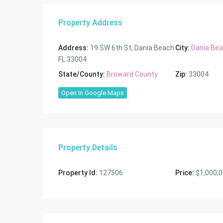
Property Address
Address:
19 SW 6th St, Dania Beach
City:
Dania Be
FL 33004
State/County:
Broward County
Zip:
33004
Open In Google Maps
Property Details
Property Id:
127506
Price:
$1,000,