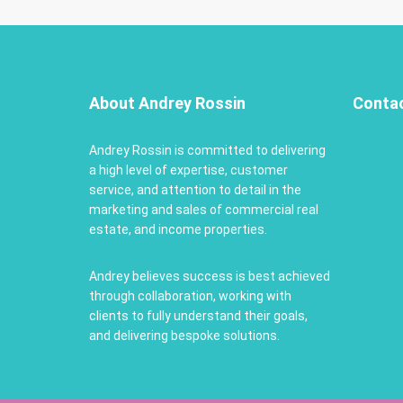
About Andrey Rossin
Conta
Andrey Rossin is committed to delivering
a high level of expertise, customer
service, and attention to detail in the
marketing and sales of commercial real
estate, and income properties.
Andrey believes success is best achieved
through collaboration, working with
clients to fully understand their goals,
and delivering bespoke solutions.