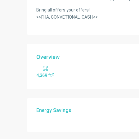
Bring all offers your offers!
>>FHA, CONVETIONAL, CASH<<
Overview
2
4,369 ft
Energy Savings