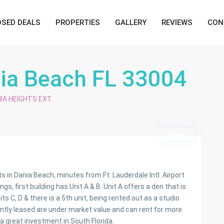
OSED DEALS
PROPERTIES
GALLERY
REVIEWS
CON
nia Beach FL 33004
IA HEIGHTS EXT
Active
 Dania Beach, minutes from Ft. Lauderdale Intl. Airport
s, first building has Unit A & B. Unit A offers a den that is
s C, D & there is a 5th unit, being rented out as a studio
ently leased are under market value and can rent for more.
 great investment in South Florida.