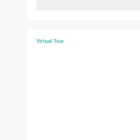
Virtual Tour