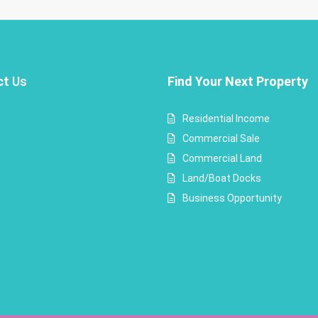
ct
Us
Find Your Next Property
Residential Income
Commercial Sale
Commercial Land
Land/Boat Docks
Business Opportunity