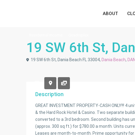
ABOUT
CL
Residential Income
Quadruplex
19 SW 6th St, Da
19 SW 6th St, Dania Beach FL 33004,
Dania Beach
,
DAN
Description
GREAT INVESTMENT PROPERTY-CASH ONLY!!! 4 units in
& the Hard Rock Hotel & Casino. Two separate building
converted to a 3rd bedroom. Second building has unit
(approx. 300 sq ft.) for $780.00 a month. Units curr
Leases are month-to-month. Prime opportunity for a