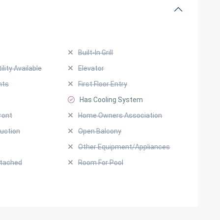
Built-In Grill
ility Available
Elevator
hts
First Floor Entry
Has Cooling System
ront
Home Owners Association
uction
Open Balcony
Other Equipment/Appliances
ttached
Room For Pool