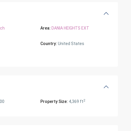
ach
Area:
DANIA HEIGHTS EXT
Country:
United States
2
000
Property Size:
4,369 ft