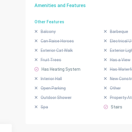
Amenities and Features
Other Features
Balcony
Barbeque
Can Raise Horses
Electrical Ut
Exterior Cat Walk
Exterior Lig
Fruit Trees
Has a View
Has Heating System
Has Waterf
Interior Hall
New Constr
Open Parking
Other
Outdoor Shower
Property A
Spa
Stairs