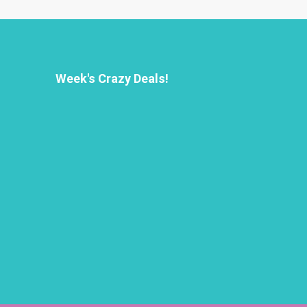
Week's Crazy Deals!