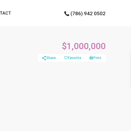
TACT
(786) 942 0502
$1,000,000
Share
Favorite
Print