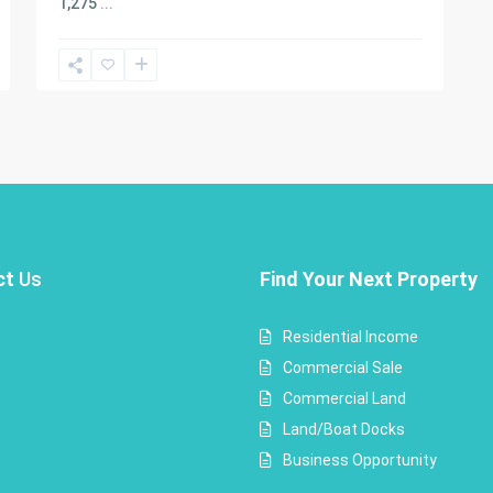
1,275
...
ct
Us
Find Your Next Property
Residential Income
Commercial Sale
Commercial Land
Land/Boat Docks
Business Opportunity