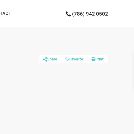
TACT
(786) 942 0502
Share
Favorite
Print