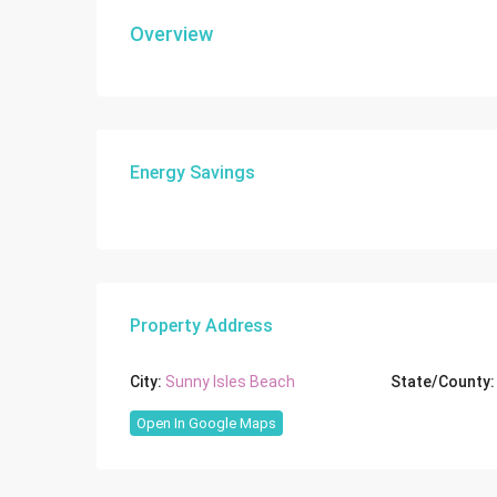
Overview
Energy Savings
Property Address
City:
Sunny Isles Beach
State/County:
Open In Google Maps