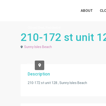
ABOUT
CL
,
Closed Deal
Residential
210-172 st unit 1
Sunny Isles Beach
Description
210-172 st unit 128 , Sunny Isles Beach