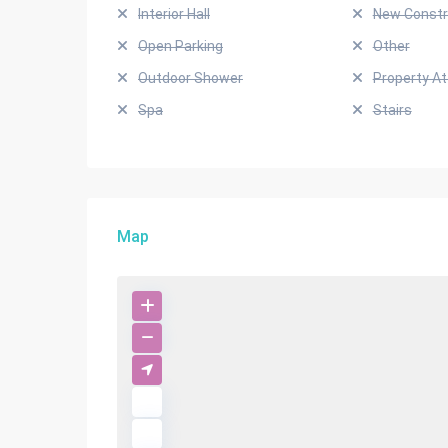
Interior Hall
New Constr
Open Parking
Other
Outdoor Shower
Property A
Spa
Stairs
Map