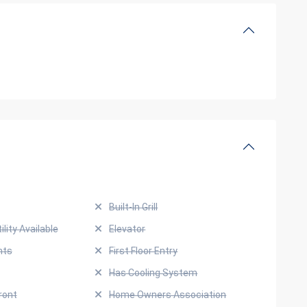
Built-In Grill
ility Available
Elevator
hts
First Floor Entry
Has Cooling System
ront
Home Owners Association