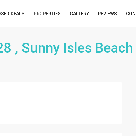
OSED DEALS
PROPERTIES
GALLERY
REVIEWS
CON
28 , Sunny Isles Beach