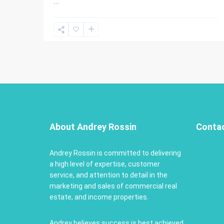
...
About Andrey Rossin
Conta
Andrey Rossin is committed to delivering
a high level of expertise, customer
service, and attention to detail in the
marketing and sales of commercial real
estate, and income properties.
Andrey believes success is best achieved