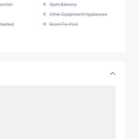
uction
Open Balcony
Other Equipment/Appliances
ttached
Room For Pool