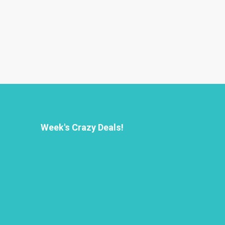
Week's Crazy Deals!