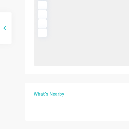
What's Nearby
Sunny