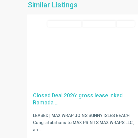
Isles
Similar Listings
2
Beach
commercial lease
Closed Deal 2026
LEASED
Closed Deal 2026: gross lease inked
Ramada ...
LEASED | MAX WRAP JOINS SUNNY ISLES BEACH
Congratulations to MAX PRINTS MAX WRAPS LLC ,
an
...