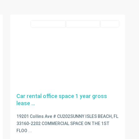
Isles
2
Beach
commercial lease
Closed Deal 2026
LEASED
Car rental office space 1 year gross
lease ...
19201 Collins Ave # CU202SUNNY ISLES BEACH, FL
33160-2202 COMMERCIAL SPACE ON THE 1ST
FLOO
...