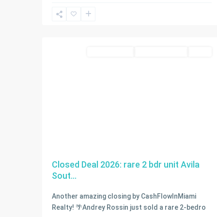
Sunny
Isles
2
Beach
condo for sale
Closed Deal 2026
SOLD
Closed Deal 2026: rare 2 bdr unit Avila
Sout...
Another amazing closing by CashFlowInMiami
Realty! 🌴Andrey Rossin just sold a rare 2-bedro