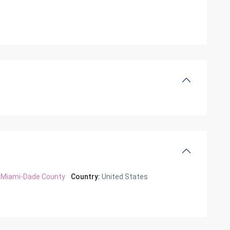
Miami-Dade County
Country:
United States