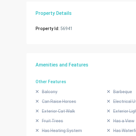
Property Details
Property Id:
56941
Amenities and Features
Other Features
Balcony
Barbeque
Can Raise Horses
Electrical Ut
Exterior Cat Walk
Exterior Lig
Fruit Trees
Has a View
Has Heating System
Has Waterf