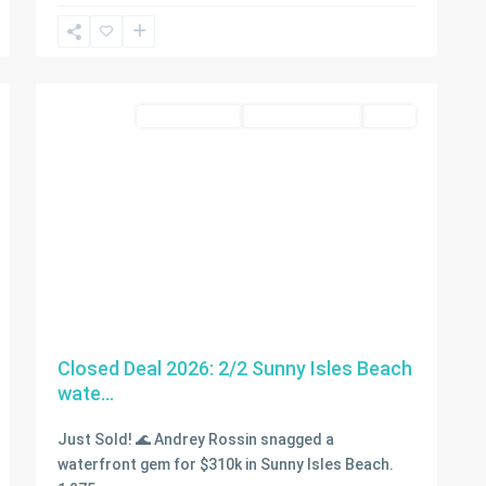
Sunny
Isles
2
Beach
condo for sale
Closed Deal 2026
SOLD
Closed Deal 2026: 2/2 Sunny Isles Beach
wate...
Just Sold! 🌊 Andrey Rossin snagged a
waterfront gem for $310k in Sunny Isles Beach.