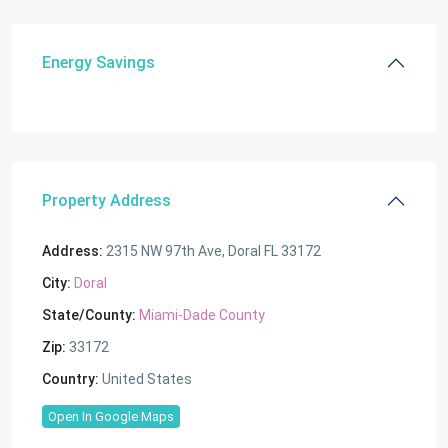
Energy Savings
Property Address
Address:
2315 NW 97th Ave, Doral FL 33172
City:
Doral
State/County:
Miami-Dade County
Zip:
33172
Country:
United States
Open In Google Maps