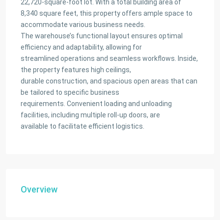
22,720-square-foot lot. With a total building area of
8,340 square feet, this property offers ample space to
accommodate various business needs.
The warehouse’s functional layout ensures optimal
efficiency and adaptability, allowing for
streamlined operations and seamless workflows. Inside,
the property features high ceilings,
durable construction, and spacious open areas that can
be tailored to specific business
requirements. Convenient loading and unloading
facilities, including multiple roll-up doors, are
available to facilitate efficient logistics.
Overview