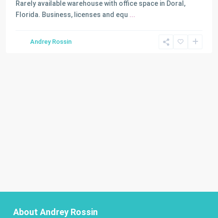
Rarely available warehouse with office space in Doral,
Florida. Business, licenses and equ
...
Andrey Rossin
About Andrey Rossin