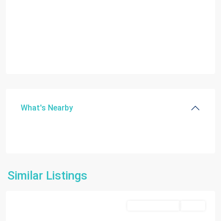
What's Nearby
Similar Listings
Doral
Commercial Sale
Active