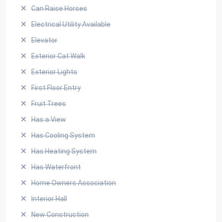
Can Raise Horses
Electrical Utility Available
Elevator
Exterior Cat Walk
Exterior Lights
First Floor Entry
Fruit Trees
Has a View
Has Cooling System
Has Heating System
Has Waterfront
Home Owners Association
Interior Hall
New Construction