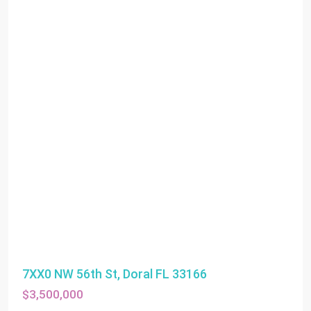
7XX0 NW 56th St, Doral FL 33166
$3,500,000