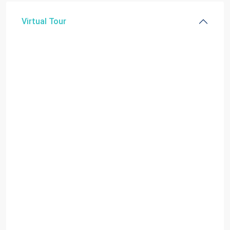
Virtual Tour