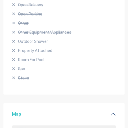
Open Balcony
Open Parking
Other
Other Equipment/Appliances
Outdoor Shower
Property Attached
Room For Pool
Spa
Stairs
Map