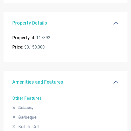
Property Details
Property Id:
117892
Price:
$3,150,000
Amenities and Features
Other Features
Balcony
Barbeque
Built-In Grill