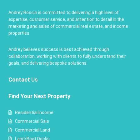
Andrey Rossin is committed to delivering a high level of
expertise, customer service, and attention to detail in the
marketing and sales of commercial real estate, and income
properties.
Andrey believes success is best achieved through
collaboration, working with clients to fully understand their
goals, and delivering bespoke solutions.
Contact
Us
Find Your Next Property
Residential Income
Commercial Sale
Commercial Land
Land/Boat Docks