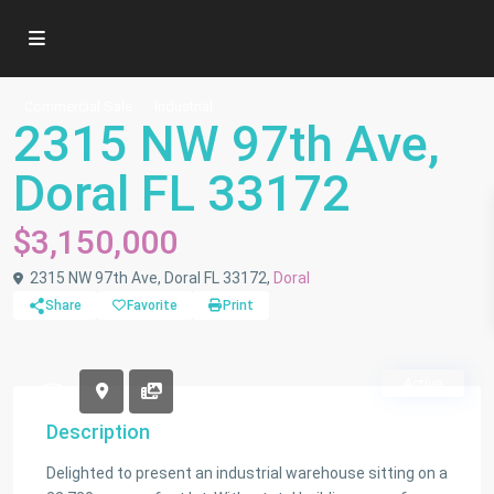
Commercial Sale
Industrial
2315 NW 97th Ave,
Doral FL 33172
$3,150,000
2315 NW 97th Ave, Doral FL 33172,
Doral
Share
Favorite
Print
Active
Description
Delighted to present an industrial warehouse sitting on a