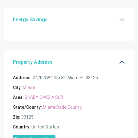
Energy Savings
Property Address
Address:
2470 NW 14th St, Miami FL 33125
City:
Miami
Area:
SHADY OAKS A SUB
State/County:
Miami-Dade County
Zip:
33125
Country:
United States