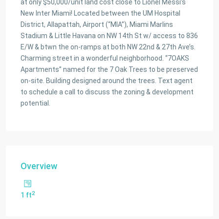
at only $50,000/unit land cost close to Lionel Messi’s
New Inter Miami! Located between the UM Hospital
District, Allapattah, Airport (“MIA”), Miami Marlins
Stadium & Little Havana on NW 14th St w/ access to 836
E/W & btwn the on-ramps at both NW 22nd & 27th Ave’s.
Charming street in a wonderful neighborhood. “7OAKS
Apartments” named for the 7 Oak Trees to be preserved
on-site. Building designed around the trees. Text agent
to schedule a call to discuss the zoning & development
potential.
Overview
2
1 ft