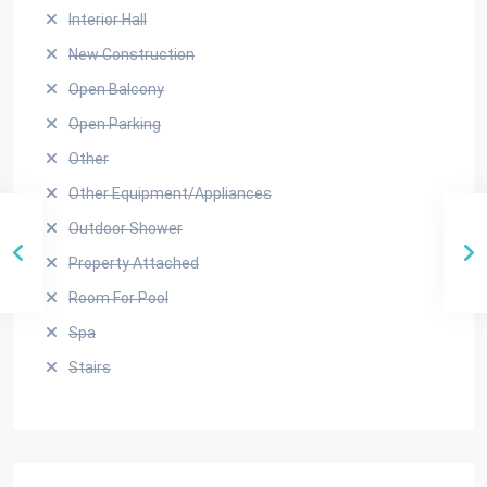
Interior Hall
New Construction
Open Balcony
Open Parking
Other
Other Equipment/Appliances
Outdoor Shower
Property Attached
Room For Pool
Spa
Stairs