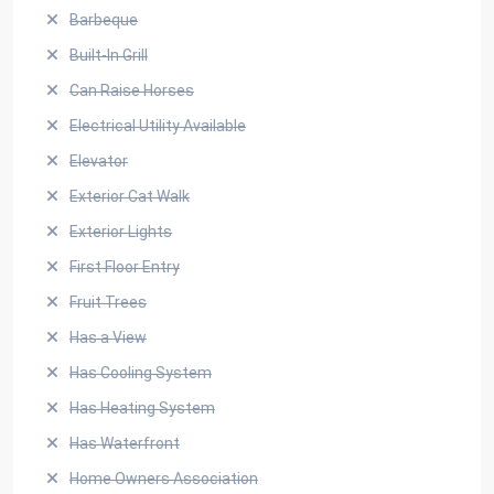
Barbeque
Built-In Grill
Can Raise Horses
Electrical Utility Available
Elevator
Exterior Cat Walk
Exterior Lights
First Floor Entry
Fruit Trees
Has a View
Has Cooling System
Has Heating System
Has Waterfront
Home Owners Association