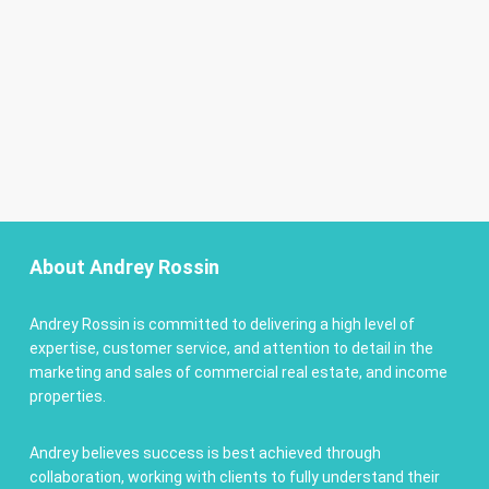
About Andrey Rossin
Andrey Rossin is committed to delivering a high level of
expertise, customer service, and attention to detail in the
marketing and sales of commercial real estate, and income
properties.
Andrey believes success is best achieved through
collaboration, working with clients to fully understand their