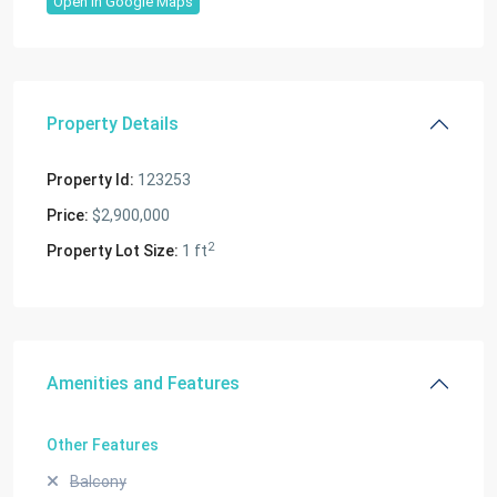
Open In Google Maps
Property Details
Property Id:
123253
Price:
$2,900,000
2
Property Lot Size:
1 ft
Amenities and Features
Other Features
Balcony