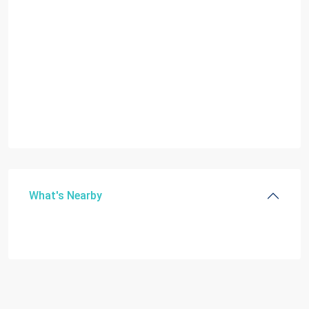
What's Nearby