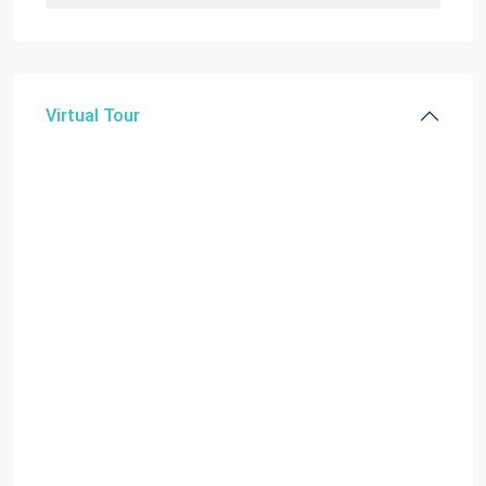
Virtual Tour