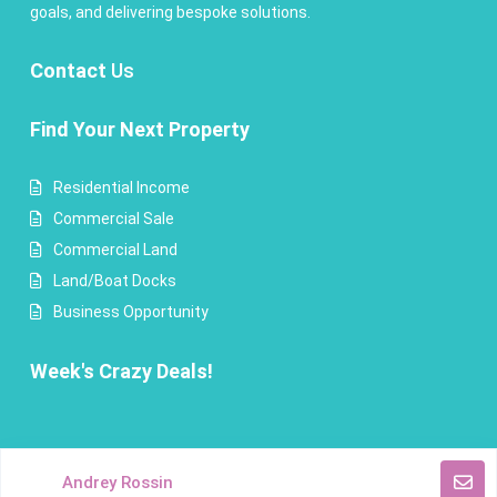
goals, and delivering bespoke solutions.
Contact
Us
Find Your Next Property
Residential Income
Commercial Sale
Commercial Land
Land/Boat Docks
Business Opportunity
Week's Crazy Deals!
Copyright Andrey Rossin Realty. All Rights Reserved.
Andrey Rossin