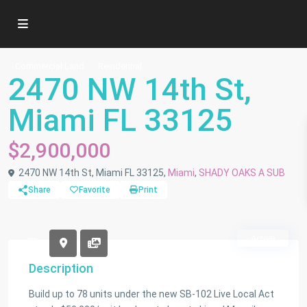
Commercial Land
Residential
2470 NW 14th St,
Miami FL 33125
$2,900,000
2470 NW 14th St, Miami FL 33125,
Miami
,
SHADY OAKS A SUB
Share
Favorite
Print
Active
Description
Build up to 78 units under the new SB-102 Live Local Act