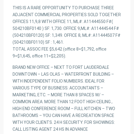
THIS IS A RARE OPPORTUNITY TO PURCHASE THREE
ADJACENT COMMERCIAL PROPERTIES SOLD TOGETHER
OFFICES 11,9,8 WITH OFFICE 11, ML#: A11444550 F#(
504210BF0140 ) SF: 1,730. OFFICE 9,ML#: A11444544 F#
(504210BF0120) SF: 1,349. OFFICE 8, ML#: A11444507 F#
(504210BF0110) SF : 1,461.
TOTAL ASSOC FEE $5,642 (office 8=$1,792, office
9=$1,645, office 11=$2,205).
BRAND NEW OFFICE – NEXT TO FORT LAUDERDALE
DOWNTOWN – LAS OLAS – WATERFRONT BUILDING –
WITH INDEPENDENT FOLIO NUMBERS. IDEAL FOR
VARIOUS TYPE OF BUSINESS: ACCOUNTANTS –
MARKETING, ETC. – MORE THAN 8 SPACES W/ –
COMMON AREA: MORE THAN 12 FOOT HIGH CEILING ,
HIGH END CONFERENCE ROOM – FULL KITCHEN – TWO
BATHROOMS – YOU CAN HAVE A RECREATION SPACE
WITH YOUR CLIENTS. 24 H SECURITY. FOR SHOWINGS:
CALL LISTING AGENT 24 HS IN ADVANCE