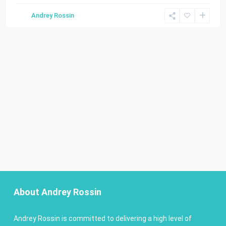
Andrey Rossin
About Andrey Rossin
Andrey Rossin is committed to delivering a high level of