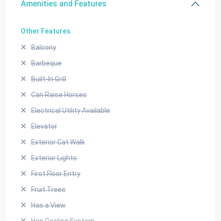
Amenities and Features
Other Features
Balcony
Barbeque
Built-In Grill
Can Raise Horses
Electrical Utility Available
Elevator
Exterior Cat Walk
Exterior Lights
First Floor Entry
Fruit Trees
Has a View