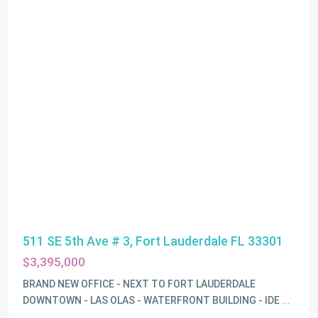
511 SE 5th Ave # 3, Fort Lauderdale FL 33301
$3,395,000
BRAND NEW OFFICE - NEXT TO FORT LAUDERDALE
DOWNTOWN - LAS OLAS - WATERFRONT BUILDING - IDE
...