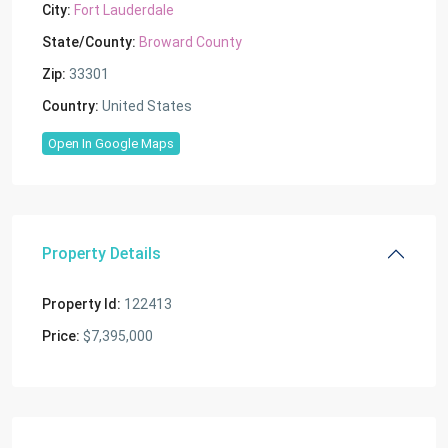
City:
Fort Lauderdale
State/County:
Broward County
Zip:
33301
Country:
United States
Open In Google Maps
Property Details
Property Id:
122413
Price:
$7,395,000