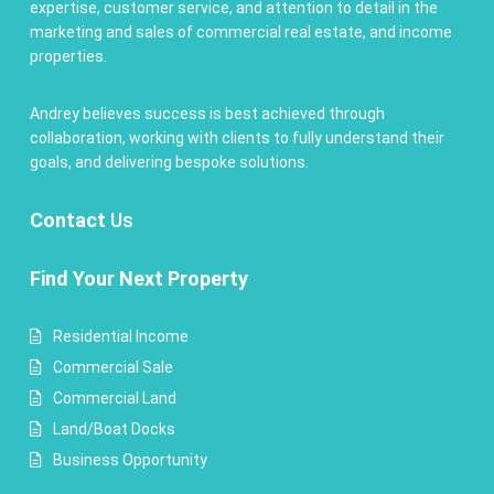
expertise, customer service, and attention to detail in the
marketing and sales of commercial real estate, and income
properties.
Andrey believes success is best achieved through
collaboration, working with clients to fully understand their
goals, and delivering bespoke solutions.
Contact
Us
Find Your Next Property
Residential Income
Commercial Sale
Commercial Land
Land/Boat Docks
Business Opportunity