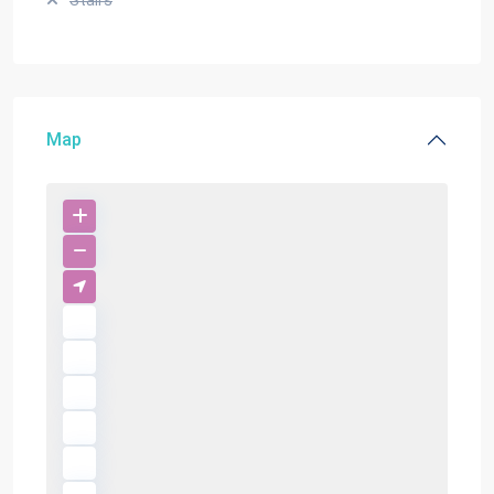
Stairs
Map