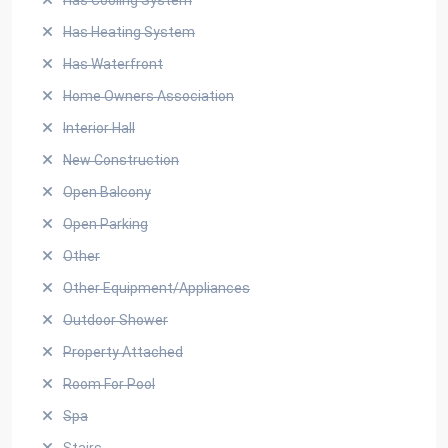
Has Cooling System
Has Heating System
Has Waterfront
Home Owners Association
Interior Hall
New Construction
Open Balcony
Open Parking
Other
Other Equipment/Appliances
Outdoor Shower
Property Attached
Room For Pool
Spa