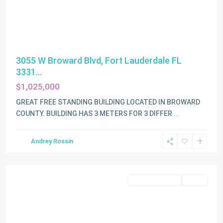
3055 W Broward Blvd, Fort Lauderdale FL
3331...
$1,025,000
GREAT FREE STANDING BUILDING LOCATED IN BROWARD
COUNTY. BUILDING HAS 3 METERS FOR 3 DIFFER
...
Andrey Rossin
Fort
Lauderdale
Commercial Sale
Active