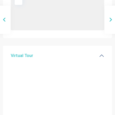
Virtual Tour