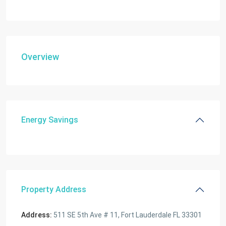
Overview
Energy Savings
Property Address
Address:
511 SE 5th Ave # 11, Fort Lauderdale FL 33301