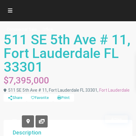
Commercial Sale
Office
511 SE 5th Ave # 11,
Fort Lauderdale FL
33301
$7,395,000
511 SE 5th Ave # 11, Fort Lauderdale FL 33301,
Fort Lauderdale
Share
Favorite
Print
Active
Description