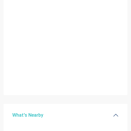
What's Nearby