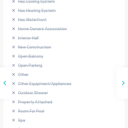
Has Cooling System
Has Heating System
Has Waterfront
Home Owners Association
Interior Hall
New Construction
Open Balcony
Open Parking
Other
Other Equipment/Appliances
Outdoor Shower
Property Attached
Room For Pool
Spa