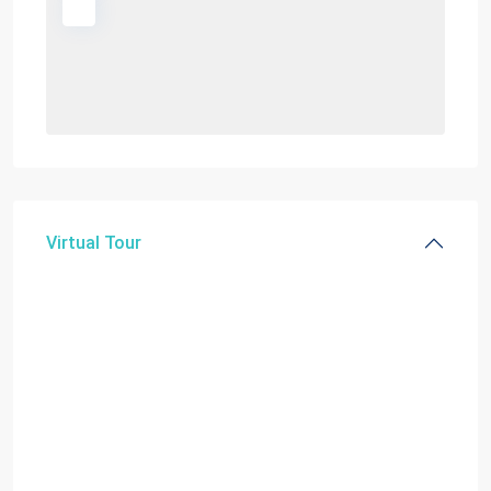
Virtual Tour