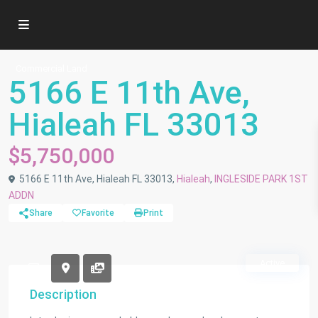
Commercial Land
5166 E 11th Ave,
Hialeah FL 33013
$5,750,000
5166 E 11th Ave, Hialeah FL 33013,
Hialeah
,
INGLESIDE PARK 1ST
ADDN
Share
Favorite
Print
Active
Description