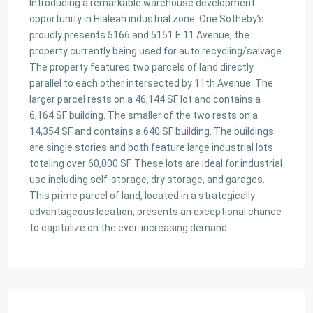
Introducing a remarkable warehouse development
opportunity in Hialeah industrial zone. One Sotheby’s
proudly presents 5166 and 5151 E 11 Avenue, the
property currently being used for auto recycling/salvage.
The property features two parcels of land directly
parallel to each other intersected by 11th Avenue. The
larger parcel rests on a 46,144 SF lot and contains a
6,164 SF building. The smaller of the two rests on a
14,354 SF and contains a 640 SF building. The buildings
are single stories and both feature large industrial lots
totaling over 60,000 SF. These lots are ideal for industrial
use including self-storage, dry storage, and garages.
This prime parcel of land, located in a strategically
advantageous location, presents an exceptional chance
to capitalize on the ever-increasing demand