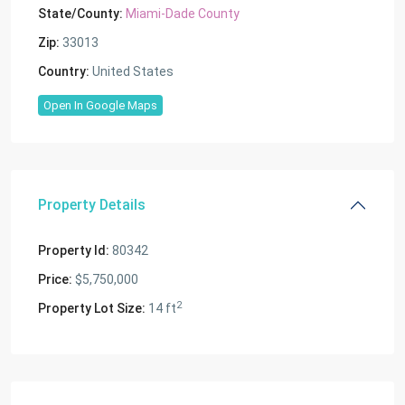
State/County:
Miami-Dade County
Zip:
33013
Country:
United States
Open In Google Maps
Property Details
Property Id:
80342
Price:
$5,750,000
2
Property Lot Size:
14 ft