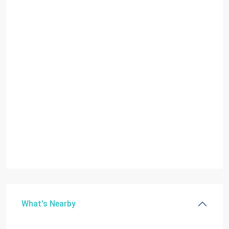
What's Nearby