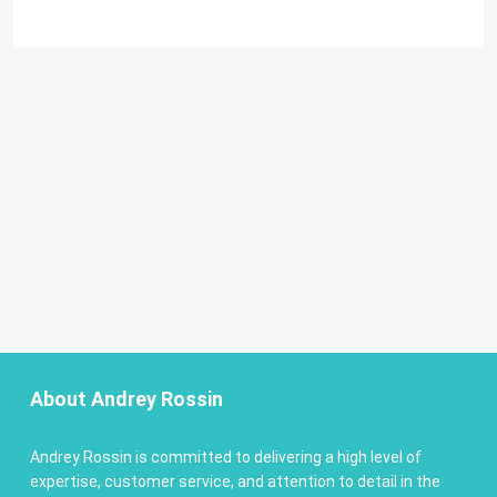
About Andrey Rossin
Andrey Rossin is committed to delivering a high level of
expertise, customer service, and attention to detail in the