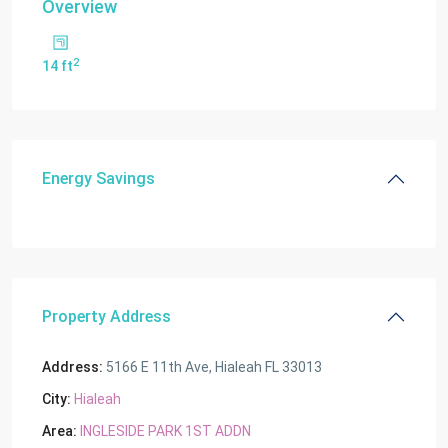
Overview
2
14 ft
Energy Savings
Property Address
Address:
5166 E 11th Ave, Hialeah FL 33013
City:
Hialeah
Area:
INGLESIDE PARK 1ST ADDN