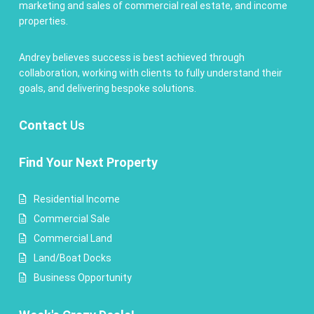
marketing and sales of commercial real estate, and income
properties.
Andrey believes success is best achieved through
collaboration, working with clients to fully understand their
goals, and delivering bespoke solutions.
Contact
Us
Find Your Next Property
Residential Income
Commercial Sale
Commercial Land
Land/Boat Docks
Business Opportunity