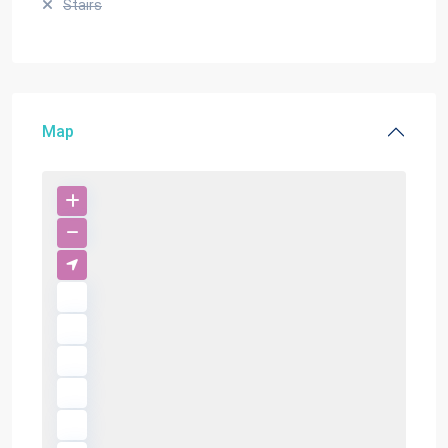
Stairs
Map