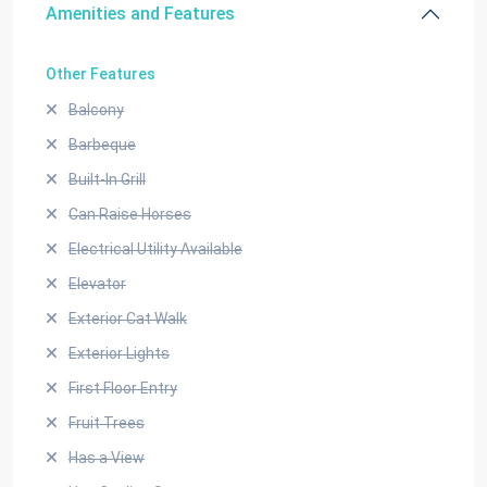
Amenities and Features
Other Features
Balcony
Barbeque
Built-In Grill
Can Raise Horses
Electrical Utility Available
Elevator
Exterior Cat Walk
Exterior Lights
First Floor Entry
Fruit Trees
Has a View