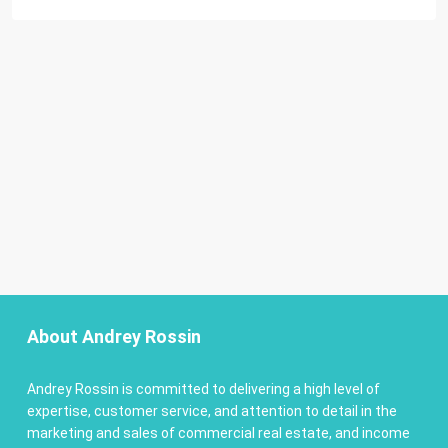
About Andrey Rossin
Andrey Rossin is committed to delivering a high level of
expertise, customer service, and attention to detail in the
marketing and sales of commercial real estate, and income