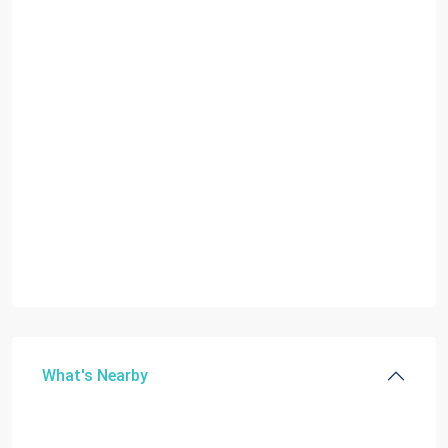
What's Nearby