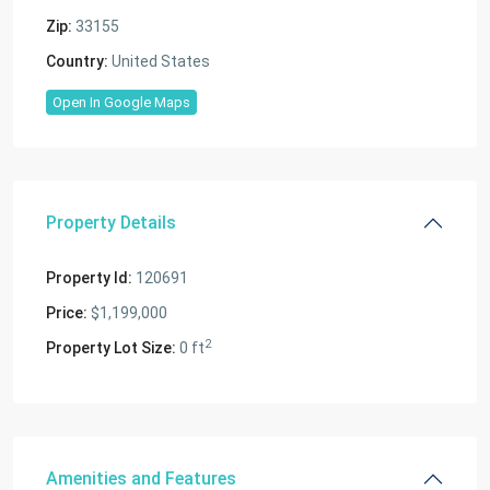
Zip:
33155
Country:
United States
Open In Google Maps
Property Details
Property Id:
120691
Price:
$1,199,000
2
Property Lot Size:
0 ft
Amenities and Features