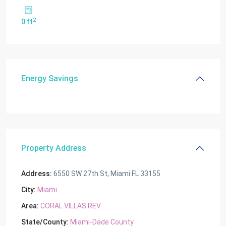
2
0 ft
Energy Savings
Property Address
Address:
6550 SW 27th St, Miami FL 33155
City:
Miami
Area:
CORAL VILLAS REV
State/County:
Miami-Dade County