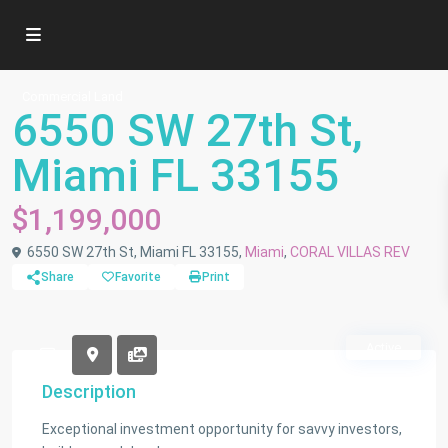
Commercial Land
6550 SW 27th St,
Miami FL 33155
$1,199,000
6550 SW 27th St, Miami FL 33155,
Miami
,
CORAL VILLAS REV
Share
Favorite
Print
Active
Description
Exceptional investment opportunity for savvy investors,