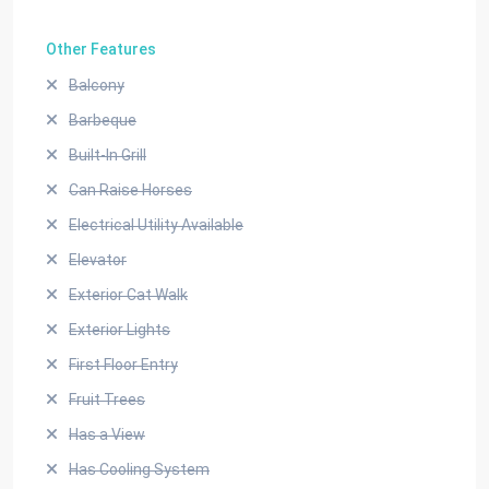
Other Features
Balcony
Barbeque
Built-In Grill
Can Raise Horses
Electrical Utility Available
Elevator
Exterior Cat Walk
Exterior Lights
First Floor Entry
Fruit Trees
Has a View
Has Cooling System