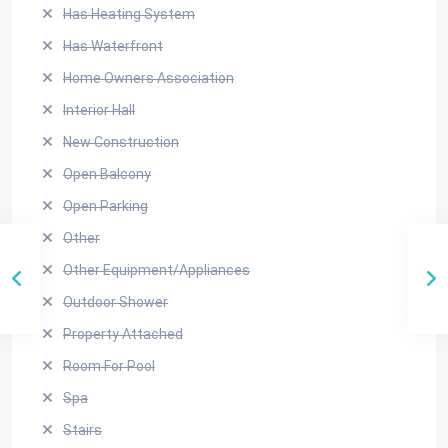
Has Heating System
Has Waterfront
Home Owners Association
Interior Hall
New Construction
Open Balcony
Open Parking
Other
Other Equipment/Appliances
Outdoor Shower
Property Attached
Room For Pool
Spa
Stairs