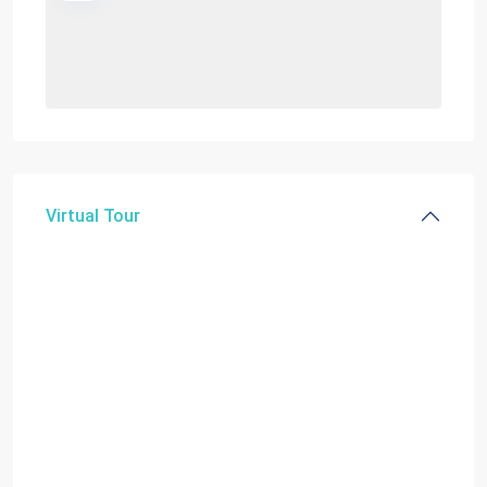
Virtual Tour