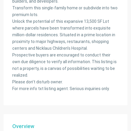
builders, and developers.
Transform this single-family home or subdivide into two
premium lots.
Unlock the potential of this expansive 13,500 SF Lot
where parcels have been transformed into exquisite
million-dollar residences. Situated in a prime location in
proximity to major highways, restaurants, shopping
centers and Nicklaus Children’s Hospital.
Prospective buyers are encouraged to conduct their
own due diligence to verify all information. This listing is
not a property, is a canvas of possibilities waiting to be
realized.
Please don’t disturb owner.
For more info txt listing agent. Serious inquiries only.
Overview