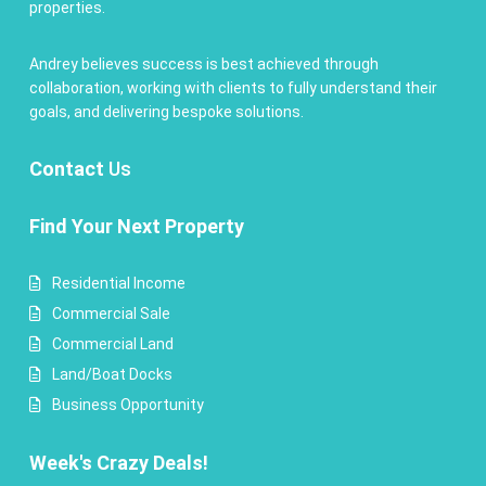
properties.
Andrey believes success is best achieved through
collaboration, working with clients to fully understand their
goals, and delivering bespoke solutions.
Contact
Us
Find Your Next Property
Residential Income
Commercial Sale
Commercial Land
Land/Boat Docks
Business Opportunity
Week's Crazy Deals!