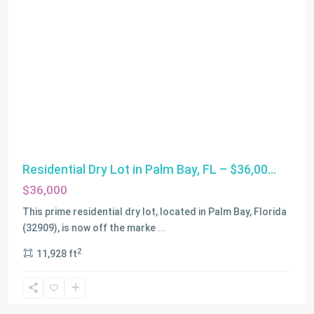
Residential Dry Lot in Palm Bay, FL – $36,00...
$36,000
This prime residential dry lot, located in Palm Bay, Florida
(32909), is now off the marke
...
2
11,928 ft
Miami