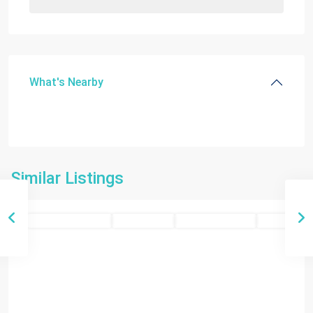
What's Nearby
Similar Listings
Miami
Residential Income
Closed Deals
Closed Deals 2025
SOLD