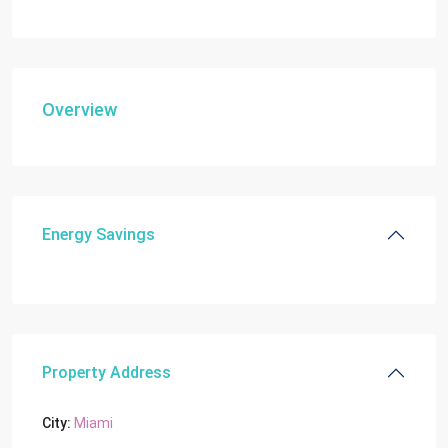
Overview
Energy Savings
Property Address
City:
Miami