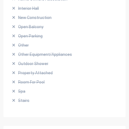
Interior Hall
New Construction
Open Balcony
Open Parking
Other
Other Equipment/Appliances
Outdoor Shower
Property Attached
Room For Pool
Spa
Stairs