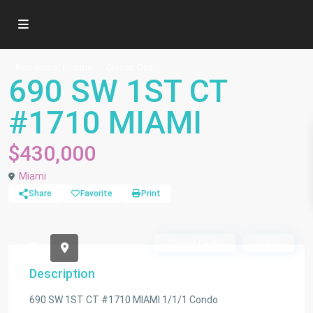
Residential Income
Closed Deal
690 SW 1ST CT
#1710 MIAMI
$430,000
Miami
Share
Favorite
Print
690 SW 1ST CT #1710 MIAMI 1/1/1 condo $430,000
Closed Deals
SOLD
Description
690 SW 1ST CT #1710 MIAMI 1/1/1 Condo