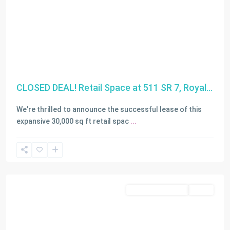
CLOSED DEAL! Retail Space at 511 SR 7, Royal...
We’re thrilled to announce the successful lease of this
expansive 30,000 sq ft retail spac
...
Miami
Residential Income
SOLD