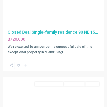
Closed Deal Single-family residence 90 NE 15...
$720,000
We’re excited to announce the successful sale of this
exceptional property in Miami! Singl
...
Miami
Residential Income
Closed Deals
LEASED