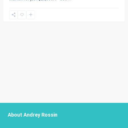
About Andrey Rossin