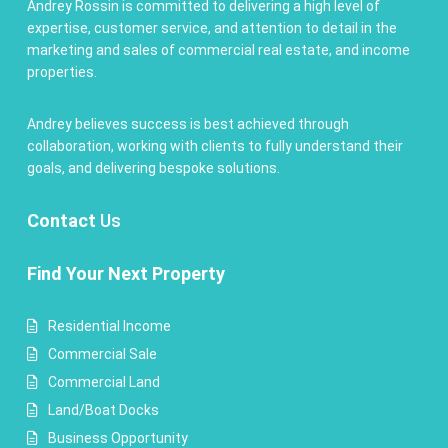
Andrey Rossin is committed to delivering a high level of
expertise, customer service, and attention to detail in the
marketing and sales of commercial real estate, and income
properties.
Andrey believes success is best achieved through
collaboration, working with clients to fully understand their
goals, and delivering bespoke solutions.
Contact
Us
Find Your Next Property
Residential Income
Commercial Sale
Commercial Land
Land/Boat Docks
Business Opportunity