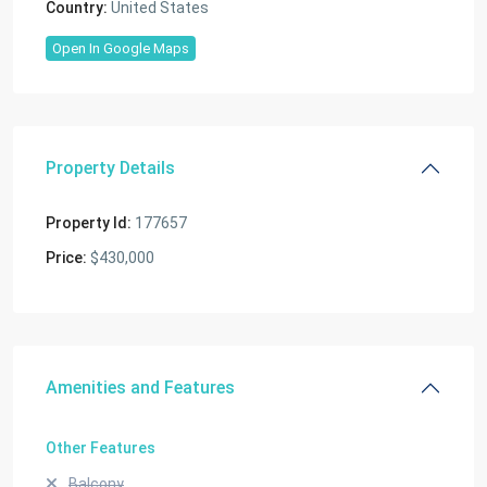
Country:
United States
Open In Google Maps
Property Details
Property Id:
177657
Price:
$430,000
Amenities and Features
Other Features
Balcony