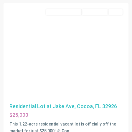
Residential Income
Closed Deals
SOLD
Residential Lot at Jake Ave, Cocoa, FL 32926
$25,000
This 1.22-acre residential vacant lot is officially off the
market for just $25,000! 🎉 Con
...