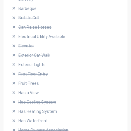
Barbeque
Built-In Grill
Can Raise Horses
Electrical Utility Available
Elevator
Exterior Cat Walk
Exterior Lights
First Floor Entry
Fruit Trees
Has a View
Has Cooling System
Has Heating System
Has Waterfront
Home Owners Association